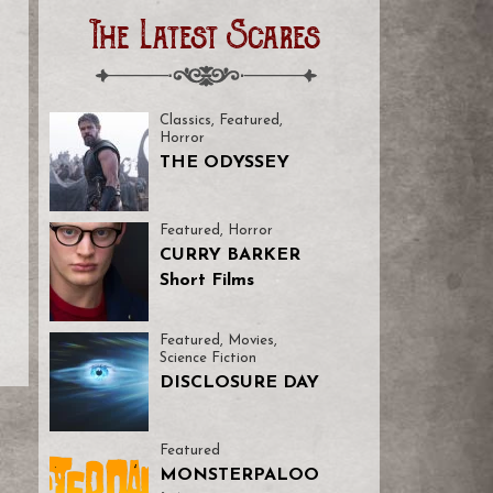
The Latest Scares
Classics
,
Featured
,
Horror
THE ODYSSEY
Featured
,
Horror
CURRY BARKER
Short Films
Featured
,
Movies
,
Science Fiction
DISCLOSURE DAY
Featured
MONSTERPALOO