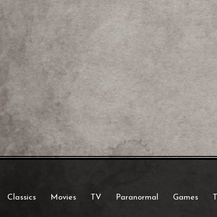
Classics
Movies
TV
Paranormal
Games
T