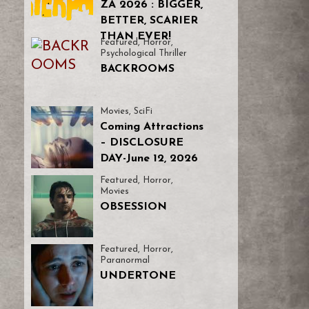
ZA 2026 : BIGGER,
BETTER, SCARIER
THAN EVER!
Featured
,
Horror
,
Psychological Thriller
BACKROOMS
Movies
,
SciFi
Coming Attractions
– DISCLOSURE
DAY-June 12, 2026
Featured
,
Horror
,
Movies
OBSESSION
Featured
,
Horror
,
Paranormal
UNDERTONE