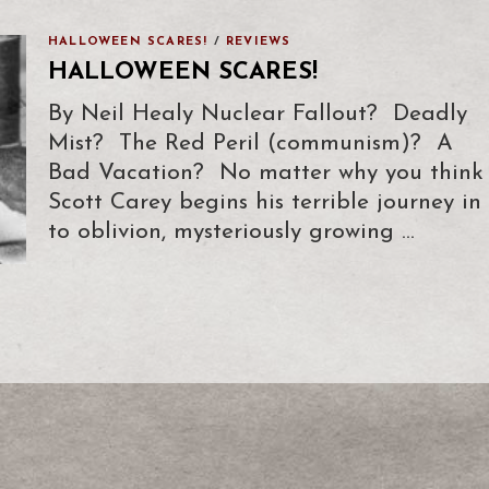
HALLOWEEN SCARES!
/
REVIEWS
HALLOWEEN SCARES!
By Neil Healy Nuclear Fallout? Deadly
Mist? The Red Peril (communism)? A
Bad Vacation? No matter why you think
Scott Carey begins his terrible journey in
to oblivion, mysteriously growing …