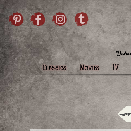
Skip to content
Pintrist
facebook
instagram
Twi
Classics
Movies
TV