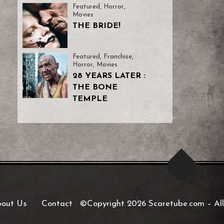
Featured
,
Horror
,
Movies
THE BRIDE!
Featured
,
Franchise
,
Horror
,
Movies
28 YEARS LATER :
THE BONE
TEMPLE
out Us
Contact
©Copyright 2026 Scaretube.com
–
All