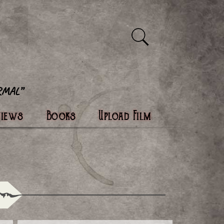
views
Books
Upload Film