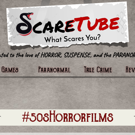
tter
Games
Paranormal
True Crime
Re
#50sHorrorfilms