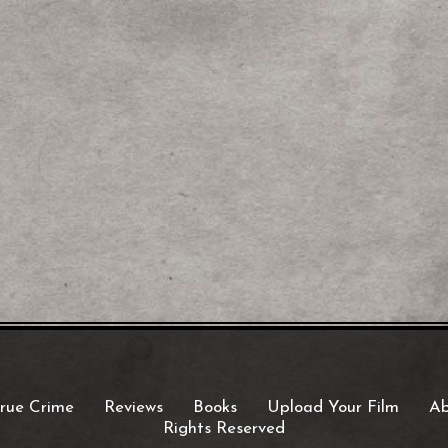
rue Crime
Reviews
Books
Upload Your Film
Ab
Rights Reserved