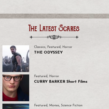
The Latest Scares
Classics
,
Featured
,
Horror
THE ODYSSEY
Featured
,
Horror
CURRY BARKER Short Films
Featured
,
Movies
,
Science Fiction