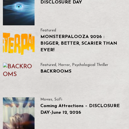
DISCLOSURE DAY
Featured
MONSTERPALOOZA 2026 :
BIGGER, BETTER, SCARIER THAN
EVER!
Featured
,
Horror
,
Psychological Thriller
BACKROOMS
Movies
,
SciFi
Coming Attractions – DISCLOSURE
DAY-June 12, 2026