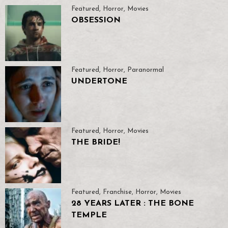
Featured
,
Horror
,
Movies
OBSESSION
Featured
,
Horror
,
Paranormal
UNDERTONE
Featured
,
Horror
,
Movies
THE BRIDE!
Featured
,
Franchise
,
Horror
,
Movies
28 YEARS LATER : THE BONE
TEMPLE