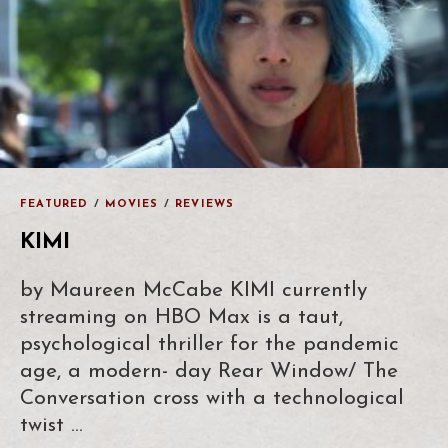
FEATURED
/
MOVIES
/
REVIEWS
KIMI
by Maureen McCabe KIMI currently
streaming on HBO Max is a taut,
psychological thriller for the pandemic
age, a modern- day Rear Window/ The
Conversation cross with a technological
twist …