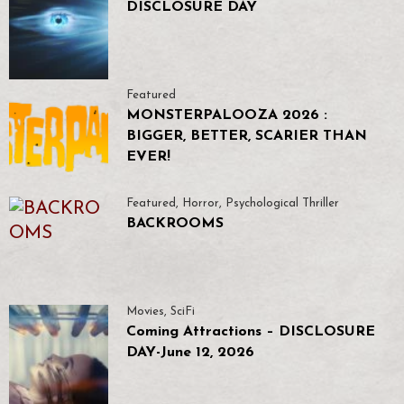
DISCLOSURE DAY
Featured
MONSTERPALOOZA 2026 :
BIGGER, BETTER, SCARIER THAN
EVER!
Featured
,
Horror
,
Psychological Thriller
BACKROOMS
Movies
,
SciFi
Coming Attractions – DISCLOSURE
DAY-June 12, 2026