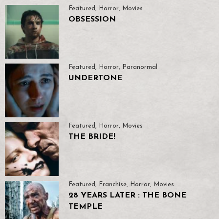
Featured
,
Horror
,
Movies
OBSESSION
Featured
,
Horror
,
Paranormal
UNDERTONE
Featured
,
Horror
,
Movies
THE BRIDE!
Featured
,
Franchise
,
Horror
,
Movies
28 YEARS LATER : THE BONE
TEMPLE