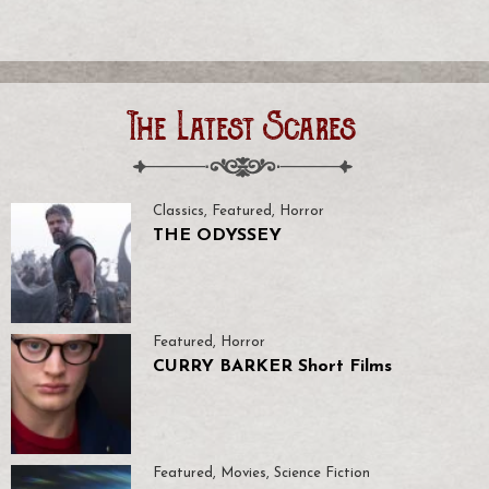
The Latest Scares
Classics
,
Featured
,
Horror
THE ODYSSEY
Featured
,
Horror
CURRY BARKER Short Films
Featured
,
Movies
,
Science Fiction