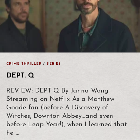
CRIME THRILLER
/
SERIES
DEPT. Q
REVIEW: DEPT Q By Janna Wong
Streaming on Netflix As a Matthew
Goode fan (before A Discovery of
Witches, Downton Abbey…and even
before Leap Year!), when I learned that
he …