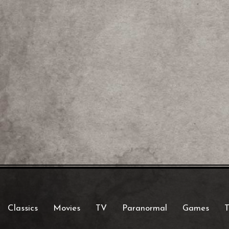
Classics
Movies
TV
Paranormal
Games
T