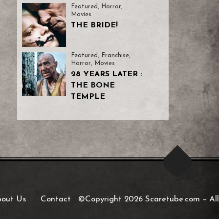
Featured
,
Horror
,
Movies
THE BRIDE!
Featured
,
Franchise
,
Horror
,
Movies
28 YEARS LATER :
THE BONE
TEMPLE
out Us
Contact
©Copyright 2026 Scaretube.com
–
All