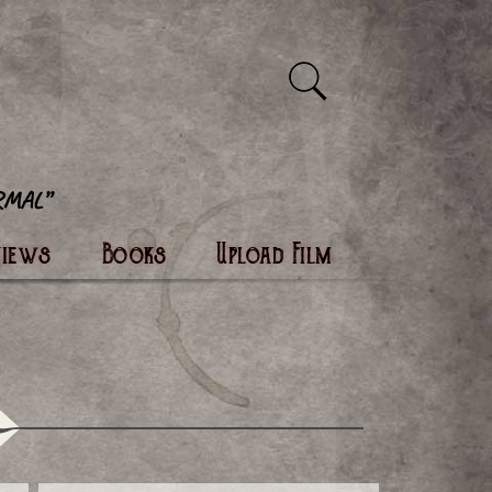
views
Books
Upload Film