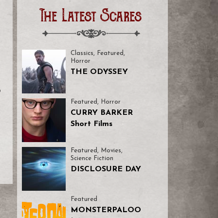
The Latest Scares
Classics
,
Featured
,
Horror
THE ODYSSEY
o
Featured
,
Horror
CURRY BARKER
Short Films
Featured
,
Movies
,
Science Fiction
DISCLOSURE DAY
Featured
MONSTERPALOO