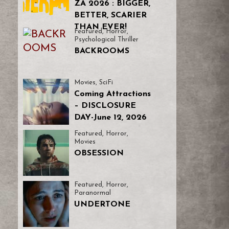
ZA 2026 : BIGGER,
BETTER, SCARIER
THAN EVER!
Featured
,
Horror
,
Psychological Thriller
BACKROOMS
Movies
,
SciFi
Coming Attractions
– DISCLOSURE
DAY-June 12, 2026
Featured
,
Horror
,
Movies
OBSESSION
Featured
,
Horror
,
Paranormal
UNDERTONE