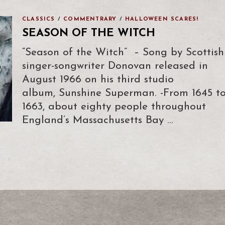
CLASSICS
/
COMMENTRARY
/
HALLOWEEN SCARES!
SEASON OF THE WITCH
“Season of the Witch” – Song by Scottish
singer-songwriter Donovan released in
August 1966 on his third studio
album, Sunshine Superman. -From 1645 t
1663, about eighty people throughout
England’s Massachusetts Bay …