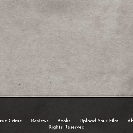
rue Crime
Reviews
Books
Upload Your Film
Ab
Rights Reserved