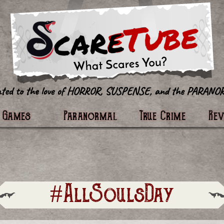
tter
Games
Paranormal
True Crime
Re
#AllSoulsDay