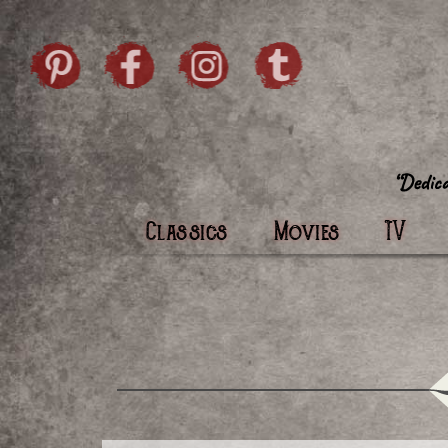
Skip to content
Pintrist
facebook
instagram
Twi
Classics
Movies
TV