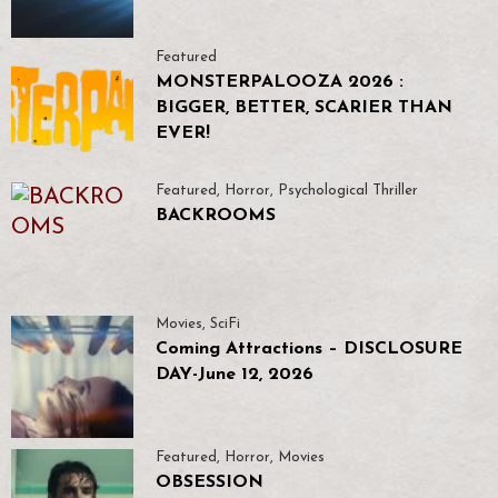
Featured
MONSTERPALOOZA 2026 :
BIGGER, BETTER, SCARIER THAN
EVER!
Featured
,
Horror
,
Psychological Thriller
BACKROOMS
Movies
,
SciFi
Coming Attractions – DISCLOSURE
DAY-June 12, 2026
Featured
,
Horror
,
Movies
OBSESSION