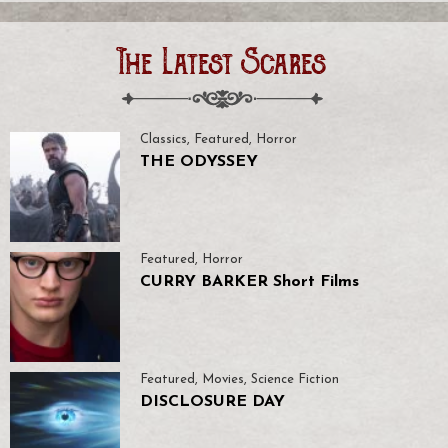
The Latest Scares
Classics
,
Featured
,
Horror
THE ODYSSEY
Featured
,
Horror
CURRY BARKER Short Films
Featured
,
Movies
,
Science Fiction
DISCLOSURE DAY