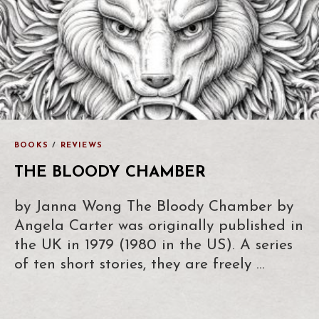
BOOKS
/
REVIEWS
THE BLOODY CHAMBER
by Janna Wong The Bloody Chamber by
Angela Carter was originally published in
the UK in 1979 (1980 in the US). A series
of ten short stories, they are freely …