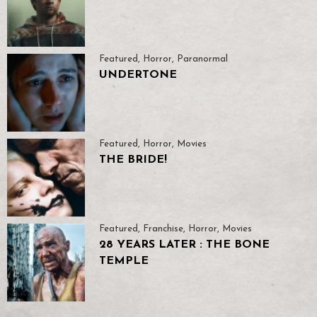
Featured
,
Horror
,
Paranormal
UNDERTONE
Featured
,
Horror
,
Movies
THE BRIDE!
Featured
,
Franchise
,
Horror
,
Movies
28 YEARS LATER : THE BONE
TEMPLE