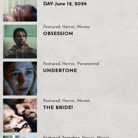
DAY-June 12, 2026
Featured
,
Horror
,
Movies
OBSESSION
Featured
,
Horror
,
Paranormal
UNDERTONE
Featured
,
Horror
,
Movies
THE BRIDE!
Featured
,
Franchise
,
Horror
,
Movies