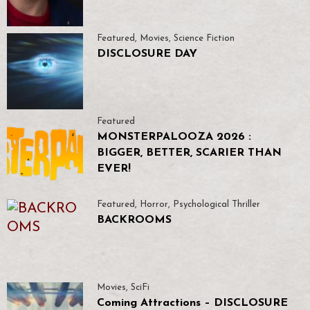
Featured
,
Movies
,
Science Fiction
DISCLOSURE DAY
Featured
MONSTERPALOOZA 2026 :
BIGGER, BETTER, SCARIER THAN
EVER!
Featured
,
Horror
,
Psychological Thriller
BACKROOMS
Movies
,
SciFi
Coming Attractions – DISCLOSURE