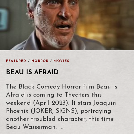
FEATURED
/
HORROR
/
MOVIES
BEAU IS AFRAID
The Black Comedy Horror film Beau is
Afraid is coming to Theaters this
weekend (April 2023). It stars Joaquin
Phoenix (JOKER, SIGNS), portraying
another troubled character, this time
Beau Wasserman. …