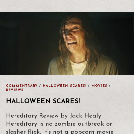
COMMENTRARY
/
HALLOWEEN SCARES!
/
MOVIES
/
REVIEWS
HALLOWEEN SCARES!
Hereditary Review by Jack Healy
Hereditary is no zombie outbreak or
slasher flick. It’s not a popcorn movie