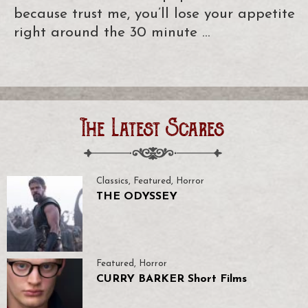
because trust me, you’ll lose your appetite
right around the 30 minute …
The Latest Scares
Classics
,
Featured
,
Horror
THE ODYSSEY
Featured
,
Horror
CURRY BARKER Short Films