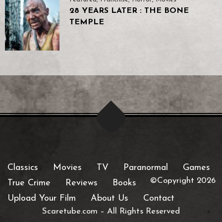
28 YEARS LATER : THE BONE
TEMPLE
Classics
Movies
TV
Paranormal
Games
©Copyright 2026
True Crime
Reviews
Books
Upload Your Film
About Us
Contact
Scaretube.com
–
All Rights Reserved