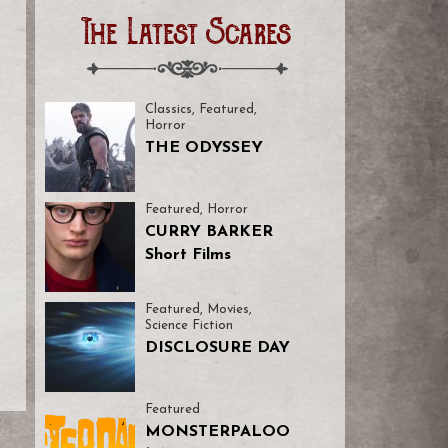
The Latest Scares
Classics
,
Featured
,
Horror
THE ODYSSEY
Featured
,
Horror
CURRY BARKER
Short Films
Featured
,
Movies
,
Science Fiction
DISCLOSURE DAY
Featured
MONSTERPALOO