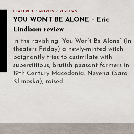
FEATURED
/
MOVIES
/
REVIEWS
YOU WON’T BE ALONE – Eric
Lindbom review
In the ravishing “You Won’t Be Alone” (In
theaters Friday) a newly-minted witch
poignantly tries to assimilate with
superstitious, brutish peasant farmers in
19th Century Macedonia. Nevena (Sara
Klimoska), raised …