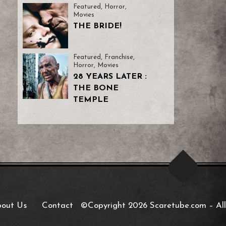
Featured
,
Horror
,
Movies
THE BRIDE!
Featured
,
Franchise
,
Horror
,
Movies
28 YEARS LATER :
THE BONE
TEMPLE
out Us
Contact
©Copyright 2026 Scaretube.com
–
All