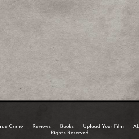
rue Crime
Reviews
Books
Upload Your Film
Ab
Rights Reserved