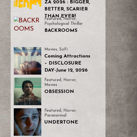
ZA 2026 : BIGGER,
BETTER, SCARIER
THAN EVER!
Featured
,
Horror
,
Psychological Thriller
BACKROOMS
Movies
,
SciFi
Coming Attractions
– DISCLOSURE
DAY-June 12, 2026
Featured
,
Horror
,
Movies
OBSESSION
Featured
,
Horror
,
Paranormal
UNDERTONE