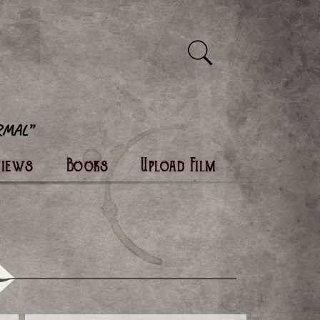
views
Books
Upload Film