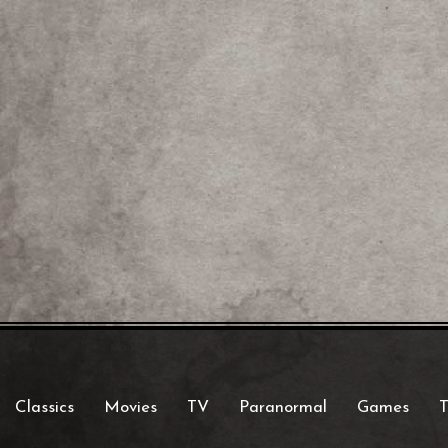
Classics
Movies
TV
Paranormal
Games
T