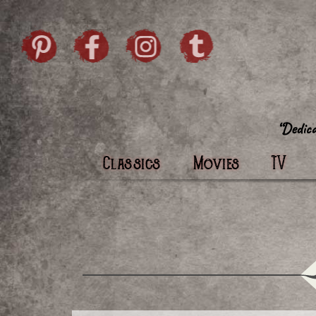
Skip to content
Pintrist
facebook
instagram
Twi
Classics
Movies
TV