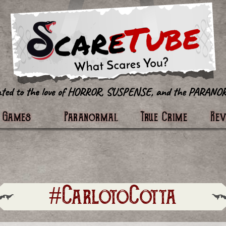
tter
Games
Paranormal
True Crime
Re
#CarlotoCotta