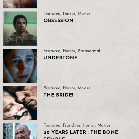
Featured
,
Horror
,
Movies
OBSESSION
Featured
,
Horror
,
Paranormal
UNDERTONE
Featured
,
Horror
,
Movies
THE BRIDE!
Featured
,
Franchise
,
Horror
,
Movies
28 YEARS LATER : THE BONE