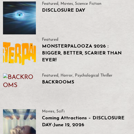
Featured
,
Movies
,
Science Fiction
DISCLOSURE DAY
Featured
MONSTERPALOOZA 2026 :
BIGGER, BETTER, SCARIER THAN
EVER!
Featured
,
Horror
,
Psychological Thriller
BACKROOMS
Movies
,
SciFi
Coming Attractions – DISCLOSURE
DAY-June 12, 2026