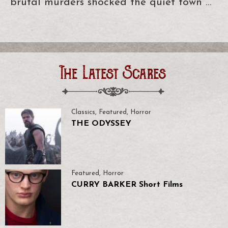
brutal murders shocked the quiet town …
The Latest Scares
Classics
,
Featured
,
Horror
THE ODYSSEY
Featured
,
Horror
CURRY BARKER Short Films