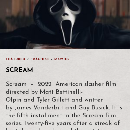
FEATURED
/
FRACHISE
/
MOVIES
SCREAM
Scream – 2022 American slasher film
directed by Matt Bettinelli-
Olpin and Tyler Gillett and written
by James Vanderbilt and Guy Busick. It is
the fifth installment in the Scream film
series. Twenty-five years after a streak of