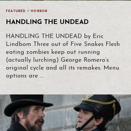
FEATURED
/
HORROR
HANDLING THE UNDEAD
HANDLING THE UNDEAD by Eric
Lindbom Three out of Five Snakes Flesh
eating zombies keep out running
(actually lurching) George Romero’s
original cycle and all its remakes. Menu
options are …