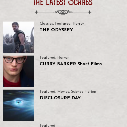
The Latest Scares
Classics
,
Featured
,
Horror
THE ODYSSEY
Featured
,
Horror
CURRY BARKER Short Films
Featured
,
Movies
,
Science Fiction
DISCLOSURE DAY
Featured