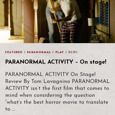
FEATURED
/
PARANORMAL
/
PLAY
/
SCIFI
PARANORMAL ACTIVITY – On stage!
PARANORMAL ACTIVITY On Stage!
Review By Tom Lavagnino PARANORMAL
ACTIVITY isn’t the first film that comes to
mind when considering the question
“what’s the best horror movie to translate
to …