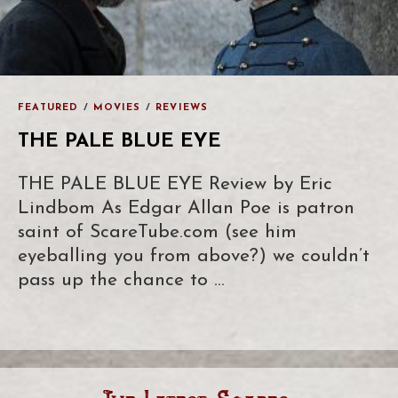
FEATURED
/
MOVIES
/
REVIEWS
THE PALE BLUE EYE
THE PALE BLUE EYE Review by Eric
Lindbom As Edgar Allan Poe is patron
saint of ScareTube.com (see him
eyeballing you from above?) we couldn’t
pass up the chance to …