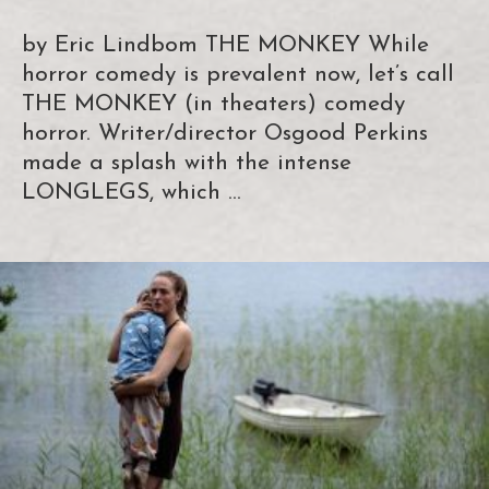
by Eric Lindbom THE MONKEY While
horror comedy is prevalent now, let’s call
THE MONKEY (in theaters) comedy
horror. Writer/director Osgood Perkins
made a splash with the intense
LONGLEGS, which …