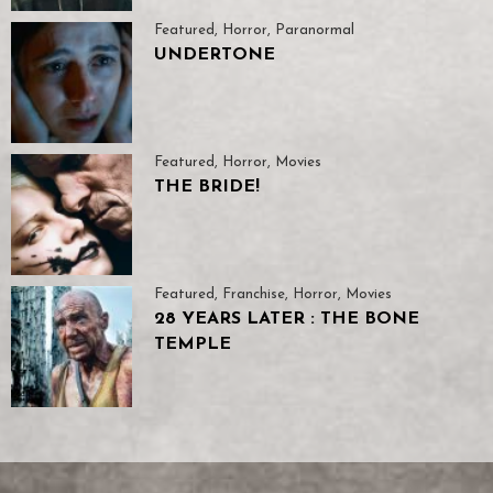
Featured
,
Horror
,
Paranormal
UNDERTONE
Featured
,
Horror
,
Movies
THE BRIDE!
Featured
,
Franchise
,
Horror
,
Movies
28 YEARS LATER : THE BONE
TEMPLE