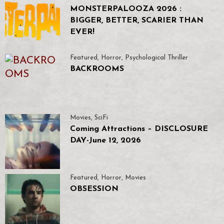
MONSTERPALOOZA 2026 :
BIGGER, BETTER, SCARIER THAN
EVER!
Featured
,
Horror
,
Psychological Thriller
BACKROOMS
Movies
,
SciFi
Coming Attractions – DISCLOSURE
DAY-June 12, 2026
Featured
,
Horror
,
Movies
OBSESSION