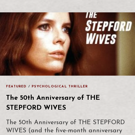
FEATURED
/
PSYCHOLOGICAL THRILLER
The 50th Anniversary of THE
STEPFORD WIVES
The 50th Anniversary of THE STEPFORD
WIVES (and the five-month anniversary