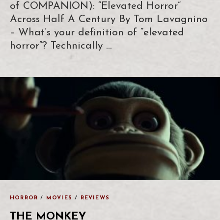
of COMPANION): “Elevated Horror”
Across Half A Century By Tom Lavagnino
– What’s your definition of “elevated
horror”? Technically …
HORROR
/
MOVIES
/
REVIEWS
THE MONKEY