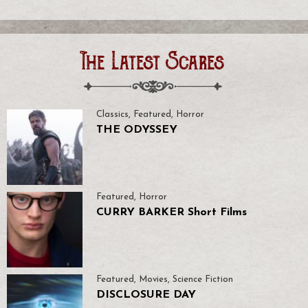
The Latest Scares
Classics
,
Featured
,
Horror
THE ODYSSEY
Featured
,
Horror
CURRY BARKER Short Films
Featured
,
Movies
,
Science Fiction
DISCLOSURE DAY