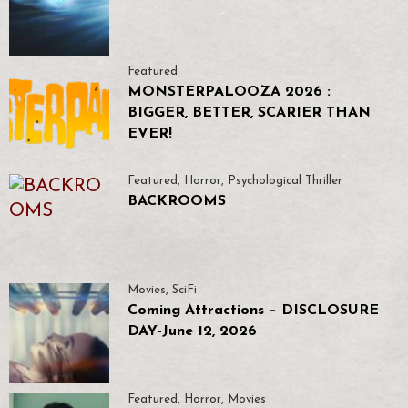
Featured
MONSTERPALOOZA 2026 :
BIGGER, BETTER, SCARIER THAN
EVER!
Featured
,
Horror
,
Psychological Thriller
BACKROOMS
Movies
,
SciFi
Coming Attractions – DISCLOSURE
DAY-June 12, 2026
Featured
,
Horror
,
Movies