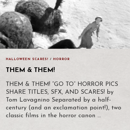
HALLOWEEN SCARES!
/
HORROR
THEM & THEM!
THEM & THEM! “GO TO” HORROR PICS
SHARE TITLES, SFX, AND SCARES! by
Tom Lavagnino Separated by a half-
century (and an exclamation point!), two
classic films in the horror canon …