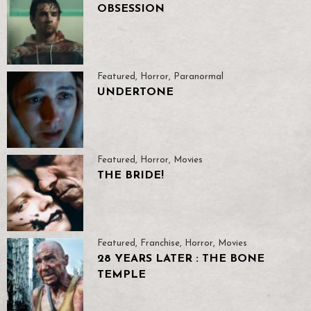
OBSESSION
Featured
,
Horror
,
Paranormal
UNDERTONE
Featured
,
Horror
,
Movies
THE BRIDE!
Featured
,
Franchise
,
Horror
,
Movies
28 YEARS LATER : THE BONE
TEMPLE