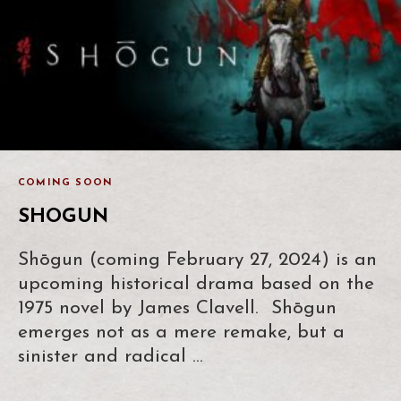
COMING SOON
SHOGUN
Shōgun (coming February 27, 2024) is an
upcoming historical drama based on the
1975 novel by James Clavell. Shōgun
emerges not as a mere remake, but a
sinister and radical …