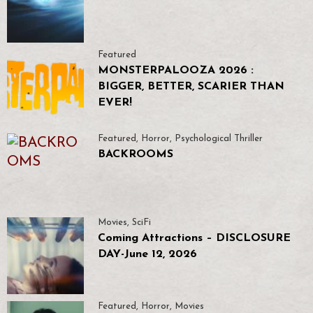
Featured
MONSTERPALOOZA 2026 :
BIGGER, BETTER, SCARIER THAN
EVER!
Featured
,
Horror
,
Psychological Thriller
BACKROOMS
Movies
,
SciFi
Coming Attractions – DISCLOSURE
DAY-June 12, 2026
Featured
,
Horror
,
Movies