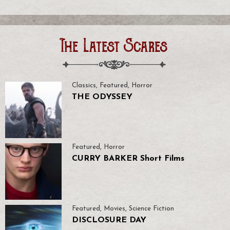
The Latest Scares
Classics
,
Featured
,
Horror
THE ODYSSEY
Featured
,
Horror
CURRY BARKER Short Films
Featured
,
Movies
,
Science Fiction
DISCLOSURE DAY