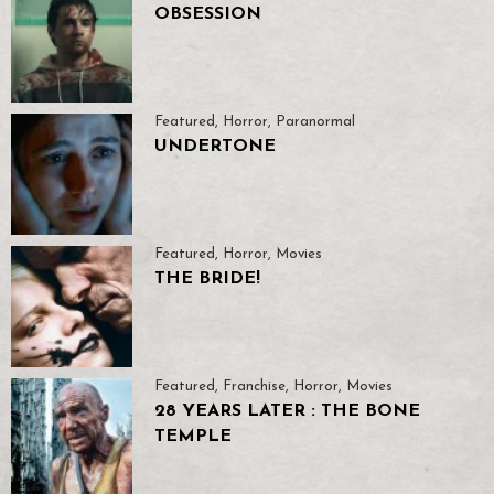
OBSESSION
Featured
,
Horror
,
Paranormal
UNDERTONE
Featured
,
Horror
,
Movies
THE BRIDE!
Featured
,
Franchise
,
Horror
,
Movies
28 YEARS LATER : THE BONE
TEMPLE