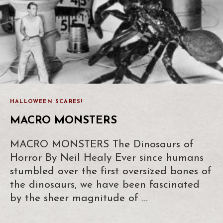
HALLOWEEN SCARES!
MACRO MONSTERS
MACRO MONSTERS The Dinosaurs of
Horror By Neil Healy Ever since humans
stumbled over the first oversized bones of
the dinosaurs, we have been fascinated
by the sheer magnitude of …