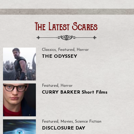
The Latest Scares
Classics
,
Featured
,
Horror
THE ODYSSEY
Featured
,
Horror
CURRY BARKER Short Films
Featured
,
Movies
,
Science Fiction
DISCLOSURE DAY