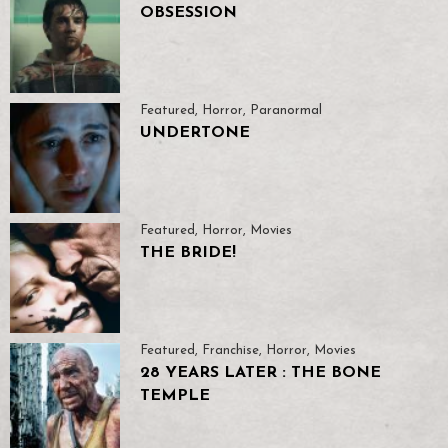
OBSESSION
Featured
,
Horror
,
Paranormal
UNDERTONE
Featured
,
Horror
,
Movies
THE BRIDE!
Featured
,
Franchise
,
Horror
,
Movies
28 YEARS LATER : THE BONE
TEMPLE