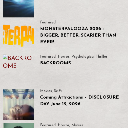
Featured
MONSTERPALOOZA 2026 :
BIGGER, BETTER, SCARIER THAN
EVER!
Featured
,
Horror
,
Psychological Thriller
BACKROOMS
Movies
,
SciFi
Coming Attractions – DISCLOSURE
DAY-June 12, 2026
Featured
,
Horror
,
Movies