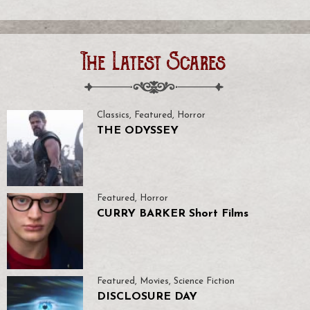
The Latest Scares
Classics
,
Featured
,
Horror
THE ODYSSEY
Featured
,
Horror
CURRY BARKER Short Films
Featured
,
Movies
,
Science Fiction
DISCLOSURE DAY