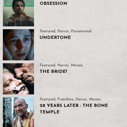
OBSESSION
Featured
,
Horror
,
Paranormal
UNDERTONE
Featured
,
Horror
,
Movies
THE BRIDE!
Featured
,
Franchise
,
Horror
,
Movies
28 YEARS LATER : THE BONE
TEMPLE