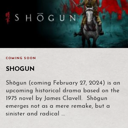
COMING SOON
SHOGUN
Shōgun (coming February 27, 2024) is an
upcoming historical drama based on the
1975 novel by James Clavell. Shōgun
emerges not as a mere remake, but a
sinister and radical …