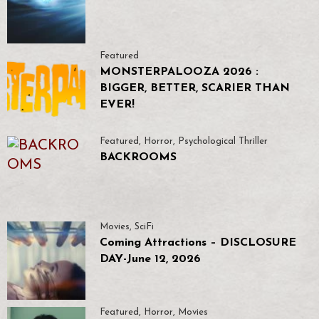
Featured
MONSTERPALOOZA 2026 :
BIGGER, BETTER, SCARIER THAN
EVER!
Featured
,
Horror
,
Psychological Thriller
BACKROOMS
Movies
,
SciFi
Coming Attractions – DISCLOSURE
DAY-June 12, 2026
Featured
,
Horror
,
Movies