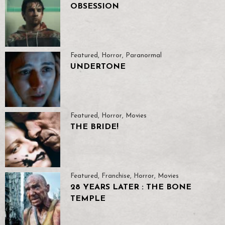
OBSESSION
Featured
,
Horror
,
Paranormal
UNDERTONE
Featured
,
Horror
,
Movies
THE BRIDE!
Featured
,
Franchise
,
Horror
,
Movies
28 YEARS LATER : THE BONE
TEMPLE