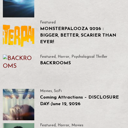
Featured
MONSTERPALOOZA 2026 :
BIGGER, BETTER, SCARIER THAN
EVER!
Featured
,
Horror
,
Psychological Thriller
BACKROOMS
Movies
,
SciFi
Coming Attractions – DISCLOSURE
DAY-June 12, 2026
Featured
,
Horror
,
Movies