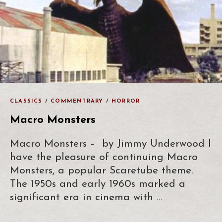
CLASSICS
/
COMMENTRARY
/
HORROR
Macro Monsters
Macro Monsters – by Jimmy Underwood I
have the pleasure of continuing Macro
Monsters, a popular Scaretube theme.
The 1950s and early 1960s marked a
significant era in cinema with …