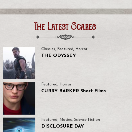
The Latest Scares
Classics
,
Featured
,
Horror
THE ODYSSEY
Featured
,
Horror
CURRY BARKER Short Films
Featured
,
Movies
,
Science Fiction
DISCLOSURE DAY