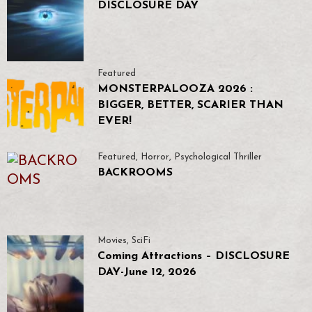
DISCLOSURE DAY
Featured
MONSTERPALOOZA 2026 :
BIGGER, BETTER, SCARIER THAN
EVER!
Featured
,
Horror
,
Psychological Thriller
BACKROOMS
Movies
,
SciFi
Coming Attractions – DISCLOSURE
DAY-June 12, 2026