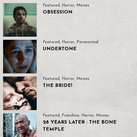
Featured
,
Horror
,
Movies
OBSESSION
Featured
,
Horror
,
Paranormal
UNDERTONE
Featured
,
Horror
,
Movies
THE BRIDE!
Featured
,
Franchise
,
Horror
,
Movies
28 YEARS LATER : THE BONE
TEMPLE