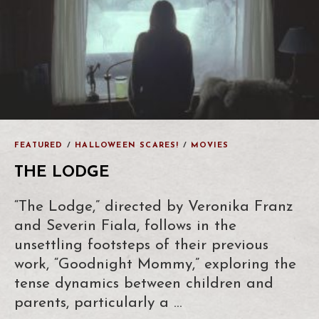
FEATURED
/
HALLOWEEN SCARES!
/
MOVIES
THE LODGE
“The Lodge,” directed by Veronika Franz
and Severin Fiala, follows in the
unsettling footsteps of their previous
work, “Goodnight Mommy,” exploring the
tense dynamics between children and
parents, particularly a …