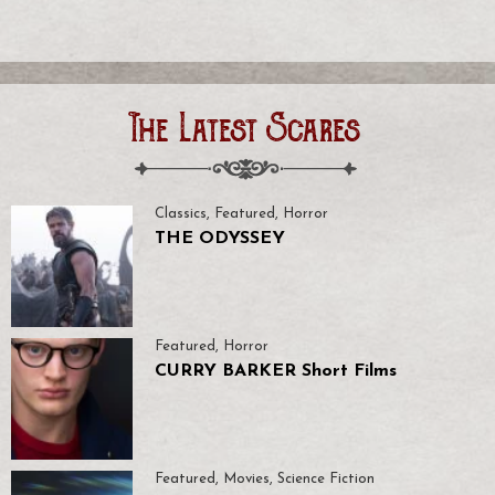
The Latest Scares
Classics
,
Featured
,
Horror
THE ODYSSEY
Featured
,
Horror
CURRY BARKER Short Films
Featured
,
Movies
,
Science Fiction