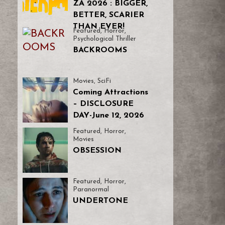
ZA 2026 : BIGGER,
BETTER, SCARIER
THAN EVER!
Featured
,
Horror
,
Psychological Thriller
BACKROOMS
Movies
,
SciFi
Coming Attractions
– DISCLOSURE
DAY-June 12, 2026
Featured
,
Horror
,
Movies
OBSESSION
Featured
,
Horror
,
Paranormal
UNDERTONE