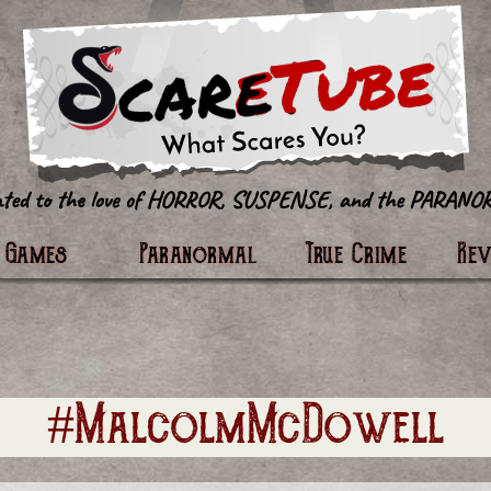
tter
Games
Paranormal
True Crime
Re
#MalcolmMcDowell