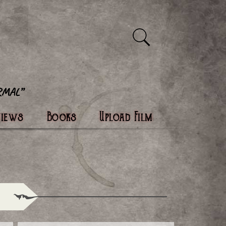
views
Books
Upload Film