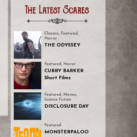
The Latest Scares
Classics
,
Featured
,
Horror
THE ODYSSEY
Featured
,
Horror
CURRY BARKER
Short Films
Featured
,
Movies
,
Science Fiction
DISCLOSURE DAY
Featured
MONSTERPALOO