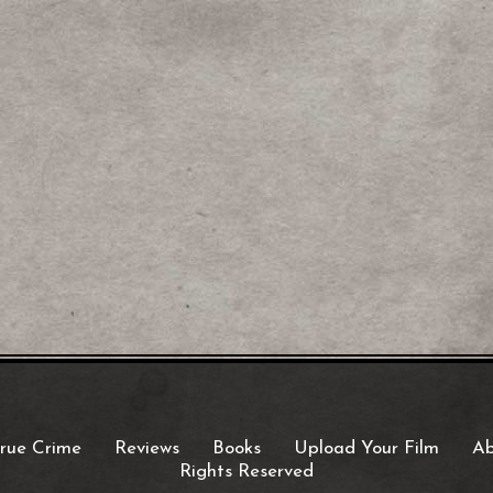
rue Crime
Reviews
Books
Upload Your Film
Ab
Rights Reserved