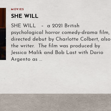
MOVIES
SHE WILL
SHE WILL – a 2021 British
psychological horror comedy-drama film,
directed debut by Charlotte Colbert, also
the writer. The film was produced by
Jessica Malik and Bob Last with Dario
Argento as …