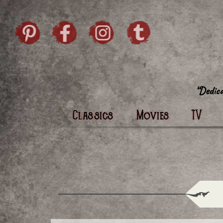
Skip to content
Pintrist
facebook
instagram
Twi
Classics
Movies
TV