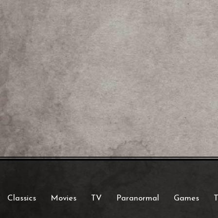
Classics
Movies
TV
Paranormal
Games
T