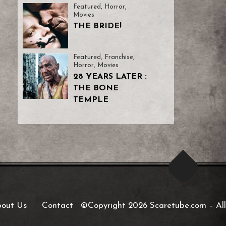
Featured
,
Horror
,
Movies
THE BRIDE!
Featured
,
Franchise
,
Horror
,
Movies
28 YEARS LATER :
THE BONE
TEMPLE
out Us
Contact
©Copyright 2026 Scaretube.com
–
All