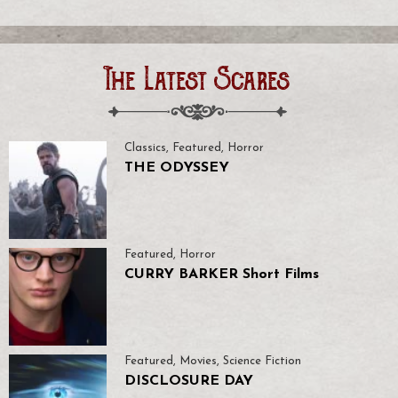
The Latest Scares
Classics
,
Featured
,
Horror
THE ODYSSEY
Featured
,
Horror
CURRY BARKER Short Films
Featured
,
Movies
,
Science Fiction
DISCLOSURE DAY