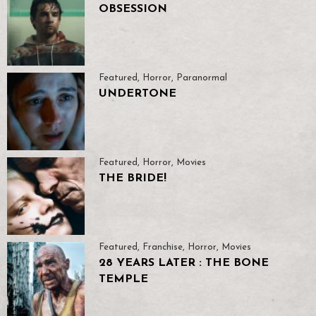
OBSESSION
Featured
,
Horror
,
Paranormal
UNDERTONE
Featured
,
Horror
,
Movies
THE BRIDE!
Featured
,
Franchise
,
Horror
,
Movies
28 YEARS LATER : THE BONE
TEMPLE