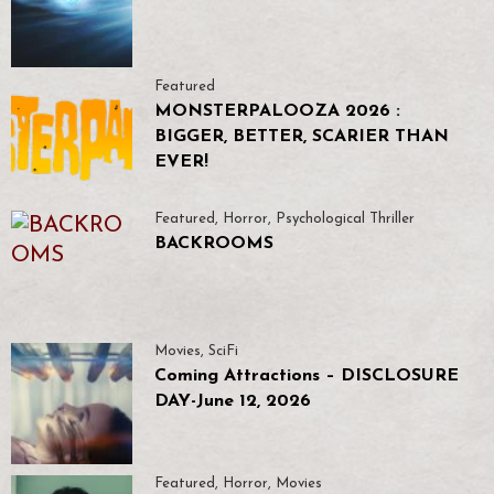
Featured
MONSTERPALOOZA 2026 :
BIGGER, BETTER, SCARIER THAN
EVER!
Featured
,
Horror
,
Psychological Thriller
BACKROOMS
Movies
,
SciFi
Coming Attractions – DISCLOSURE
DAY-June 12, 2026
Featured
,
Horror
,
Movies