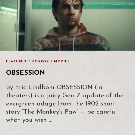
FEATURED
/
HORROR
/
MOVIES
OBSESSION
by Eric Lindbom OBSESSION (in
theaters) is a juicy Gen Z update of the
evergreen adage from the 1902 short
story “The Monkey’s Paw” — be careful
what you wish …