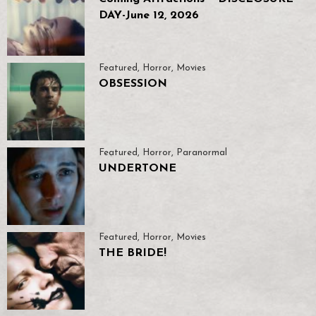
DAY-June 12, 2026
Featured
,
Horror
,
Movies
OBSESSION
Featured
,
Horror
,
Paranormal
UNDERTONE
Featured
,
Horror
,
Movies
THE BRIDE!