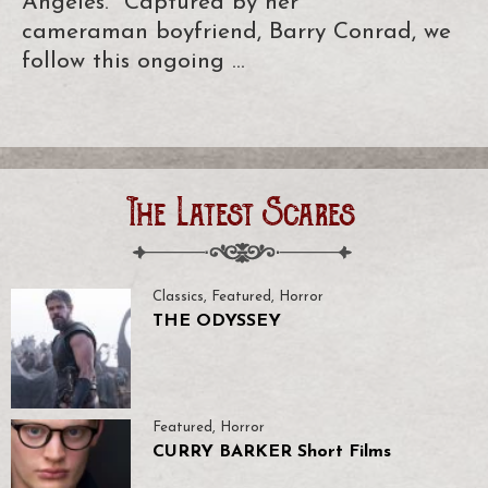
Angeles. Captured by her
cameraman boyfriend, Barry Conrad, we
follow this ongoing …
The Latest Scares
Classics
,
Featured
,
Horror
THE ODYSSEY
Featured
,
Horror
CURRY BARKER Short Films