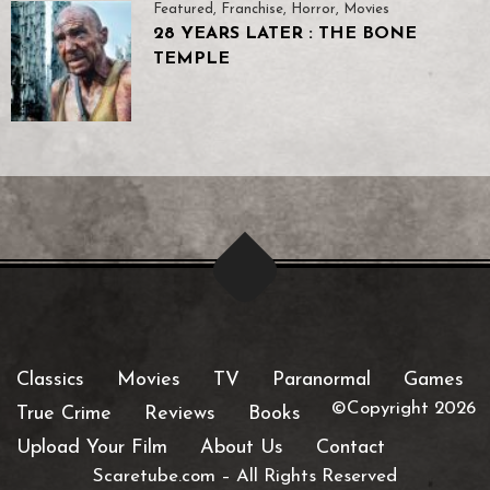
Featured
,
Franchise
,
Horror
,
Movies
28 YEARS LATER : THE BONE
TEMPLE
Classics
Movies
TV
Paranormal
Games
©Copyright 2026
True Crime
Reviews
Books
Upload Your Film
About Us
Contact
Scaretube.com
–
All Rights Reserved