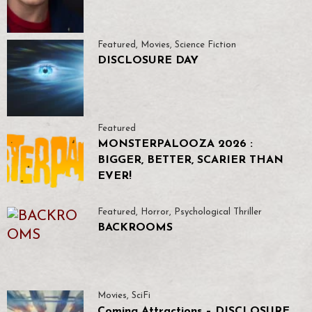
Featured
,
Movies
,
Science Fiction
DISCLOSURE DAY
Featured
MONSTERPALOOZA 2026 :
BIGGER, BETTER, SCARIER THAN
EVER!
Featured
,
Horror
,
Psychological Thriller
BACKROOMS
Movies
,
SciFi
Coming Attractions – DISCLOSURE