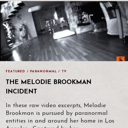
FEATURED
/
PARANORMAL
/
TV
THE MELODIE BROOKMAN
INCIDENT
In these raw video excerpts, Melodie
Brookman is pursued by paranormal
entities in and around her home in Los