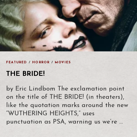
FEATURED
/
HORROR
/
MOVIES
THE BRIDE!
by Eric Lindbom The exclamation point
on the title of THE BRIDE! (in theaters),
like the quotation marks around the new
“WUTHERING HEIGHTS,” uses
punctuation as PSA, warning us we’re …