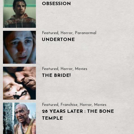
OBSESSION
Featured
,
Horror
,
Paranormal
UNDERTONE
Featured
,
Horror
,
Movies
THE BRIDE!
Featured
,
Franchise
,
Horror
,
Movies
28 YEARS LATER : THE BONE
TEMPLE