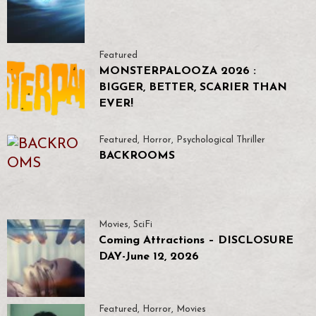
Featured
MONSTERPALOOZA 2026 :
BIGGER, BETTER, SCARIER THAN
EVER!
Featured
,
Horror
,
Psychological Thriller
BACKROOMS
Movies
,
SciFi
Coming Attractions – DISCLOSURE
DAY-June 12, 2026
Featured
,
Horror
,
Movies