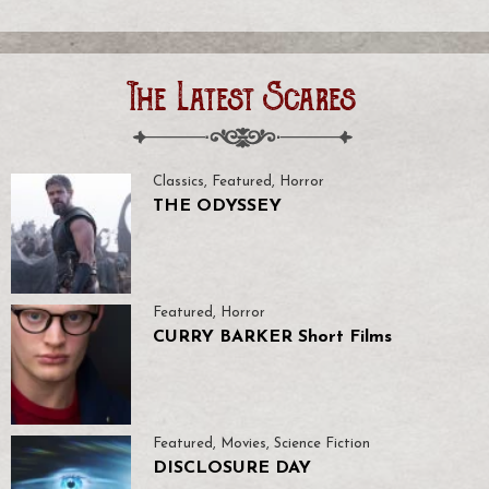
The Latest Scares
Classics
,
Featured
,
Horror
THE ODYSSEY
Featured
,
Horror
CURRY BARKER Short Films
Featured
,
Movies
,
Science Fiction
DISCLOSURE DAY