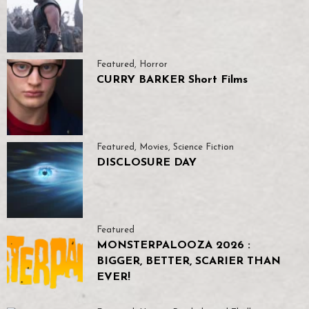
Featured
,
Horror
CURRY BARKER Short Films
Featured
,
Movies
,
Science Fiction
DISCLOSURE DAY
Featured
MONSTERPALOOZA 2026 :
BIGGER, BETTER, SCARIER THAN
EVER!