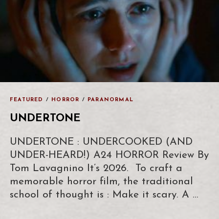
FEATURED
/
HORROR
/
PARANORMAL
UNDERTONE
UNDERTONE : UNDERCOOKED (AND
UNDER-HEARD!) A24 HORROR Review By
Tom Lavagnino It’s 2026. To craft a
memorable horror film, the traditional
school of thought is : Make it scary. A …