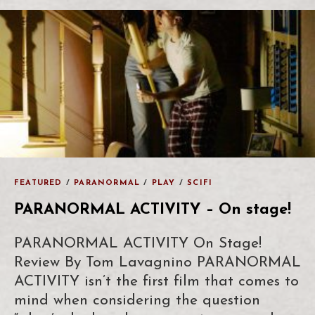
FEATURED
/
PARANORMAL
/
PLAY
/
SCIFI
PARANORMAL ACTIVITY – On stage!
PARANORMAL ACTIVITY On Stage!
Review By Tom Lavagnino PARANORMAL
ACTIVITY isn’t the first film that comes to
mind when considering the question