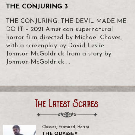
THE CONJURING 3
THE CONJURING: THE DEVIL MADE ME
DO IT – 2021 American supernatural
horror film directed by Michael Chaves,
with a screenplay by David Leslie
Johnson-McGoldrick from a story by
Johnson-McGoldrick …
The Latest Scares
Classics
,
Featured
,
Horror
THE ODYSSEY