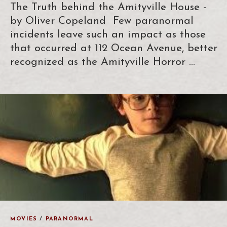
The Truth behind the Amityville House -
by Oliver Copeland Few paranormal
incidents leave such an impact as those
that occurred at 112 Ocean Avenue, better
recognized as the Amityville Horror …
MOVIES
/
PARANORMAL