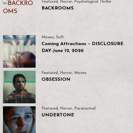
Featured
,
Horror
,
Psychological Thriller
BACKROOMS
Movies
,
SciFi
Coming Attractions – DISCLOSURE
DAY-June 12, 2026
Featured
,
Horror
,
Movies
OBSESSION
Featured
,
Horror
,
Paranormal
UNDERTONE