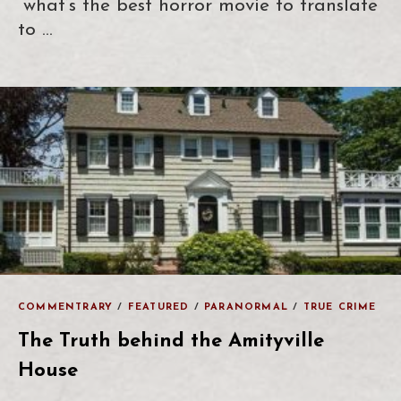
“what’s the best horror movie to translate
to …
COMMENTRARY
/
FEATURED
/
PARANORMAL
/
TRUE CRIME
The Truth behind the Amityville
House