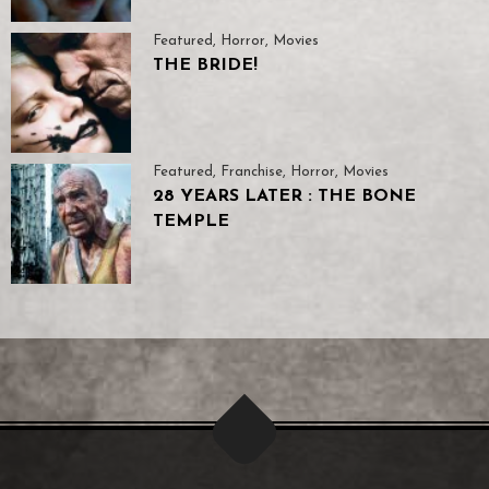
Featured
,
Horror
,
Movies
THE BRIDE!
Featured
,
Franchise
,
Horror
,
Movies
28 YEARS LATER : THE BONE
TEMPLE