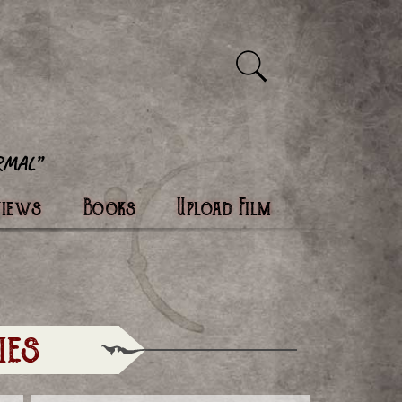
views
Books
Upload Film
ies