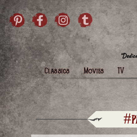
Skip to content
Pintrist
facebook
instagram
Twi
Classics
Movies
TV
#p