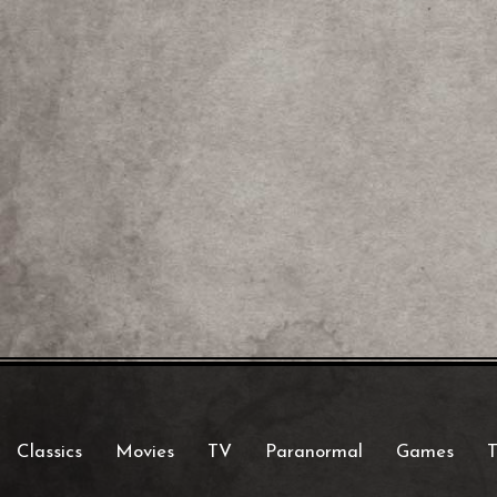
Classics
Movies
TV
Paranormal
Games
T