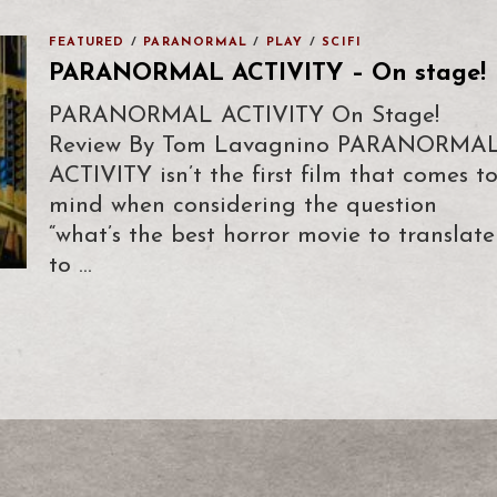
FEATURED
/
PARANORMAL
/
PLAY
/
SCIFI
PARANORMAL ACTIVITY – On stage!
PARANORMAL ACTIVITY On Stage!
Review By Tom Lavagnino PARANORMA
ACTIVITY isn’t the first film that comes t
mind when considering the question
“what’s the best horror movie to translate
to …