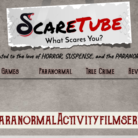
tter
Games
Paranormal
True Crime
Re
aranormalActivityfilmser