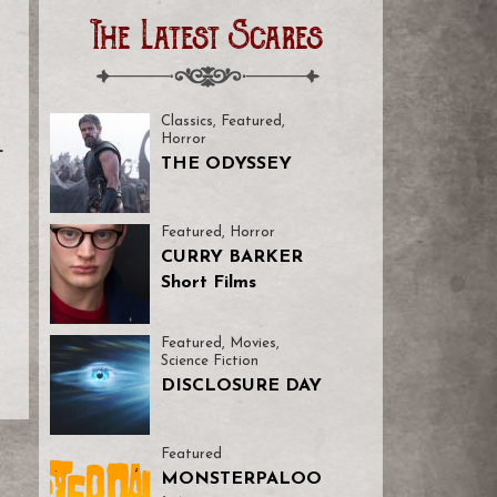
The Latest Scares
Classics
,
Featured
,
Horror
L
THE ODYSSEY
o
Featured
,
Horror
CURRY BARKER
Short Films
Featured
,
Movies
,
Science Fiction
DISCLOSURE DAY
Featured
MONSTERPALOO