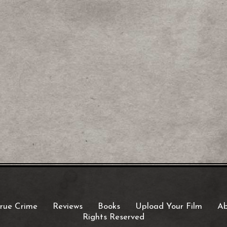
rue Crime
Reviews
Books
Upload Your Film
Ab
Rights Reserved