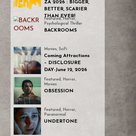
ZA 2026 : BIGGER,
BETTER, SCARIER
THAN EVER!
Featured
,
Horror
,
Psychological Thriller
BACKROOMS
Movies
,
SciFi
Coming Attractions
– DISCLOSURE
DAY-June 12, 2026
Featured
,
Horror
,
Movies
OBSESSION
Featured
,
Horror
,
Paranormal
UNDERTONE