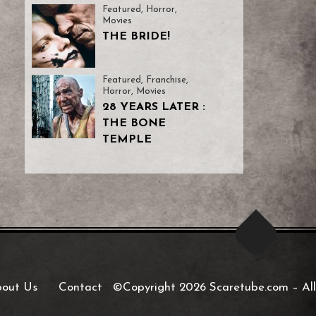
Featured
,
Horror
,
Movies
THE BRIDE!
Featured
,
Franchise
,
Horror
,
Movies
28 YEARS LATER :
THE BONE
TEMPLE
out Us
Contact
©Copyright 2026 Scaretube.com
–
All