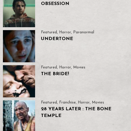
OBSESSION
Featured
,
Horror
,
Paranormal
UNDERTONE
Featured
,
Horror
,
Movies
THE BRIDE!
Featured
,
Franchise
,
Horror
,
Movies
28 YEARS LATER : THE BONE
TEMPLE