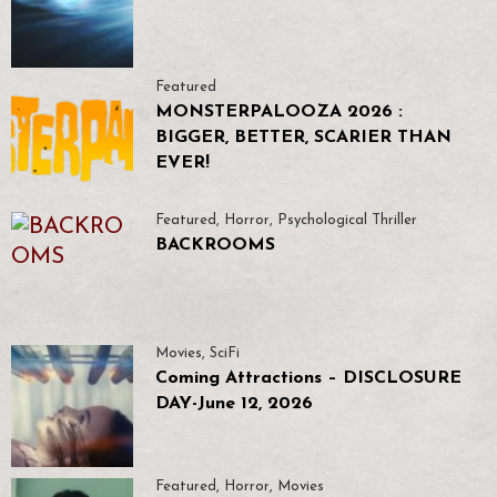
Featured
MONSTERPALOOZA 2026 :
BIGGER, BETTER, SCARIER THAN
EVER!
Featured
,
Horror
,
Psychological Thriller
BACKROOMS
Movies
,
SciFi
Coming Attractions – DISCLOSURE
DAY-June 12, 2026
Featured
,
Horror
,
Movies