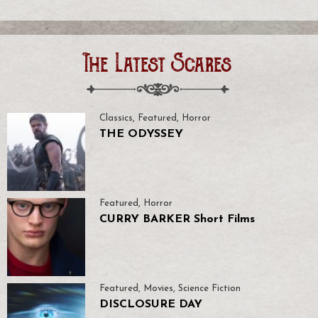
The Latest Scares
Classics
,
Featured
,
Horror
THE ODYSSEY
Featured
,
Horror
CURRY BARKER Short Films
Featured
,
Movies
,
Science Fiction
DISCLOSURE DAY