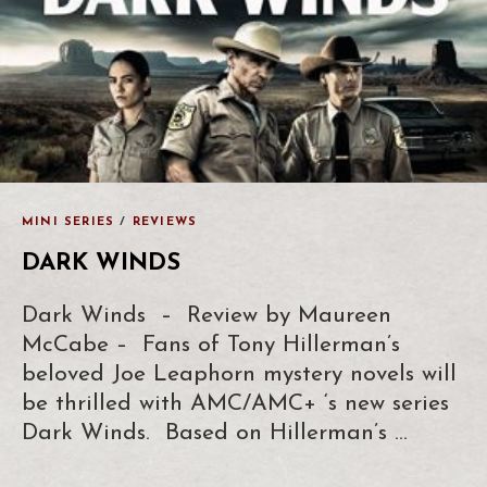
MINI SERIES
/
REVIEWS
DARK WINDS
Dark Winds – Review by Maureen
McCabe – Fans of Tony Hillerman’s
beloved Joe Leaphorn mystery novels will
be thrilled with AMC/AMC+ ‘s new series
Dark Winds. Based on Hillerman’s …