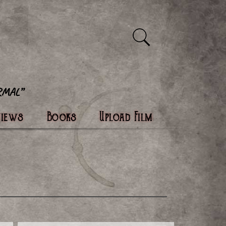
views
Books
Upload Film