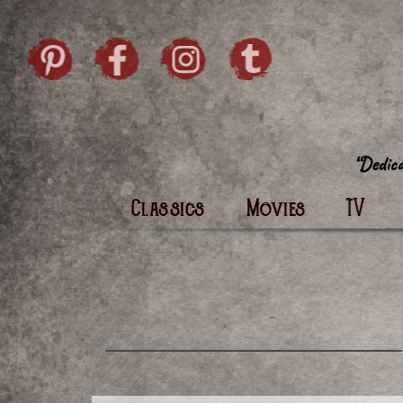
Skip to content
Pintrist
facebook
instagram
Twi
Classics
Movies
TV