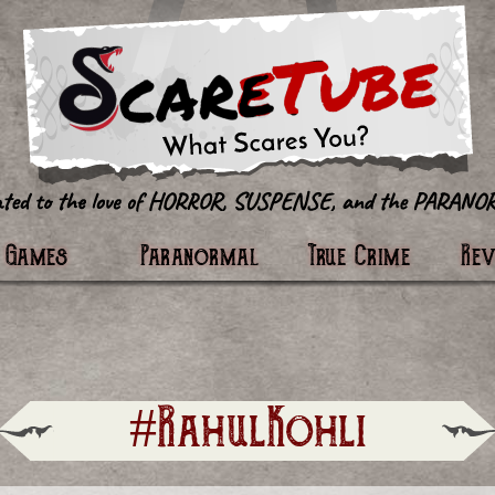
tter
Games
Paranormal
True Crime
Re
#RahulKohli