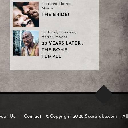
Featured
,
Horror
,
Movies
THE BRIDE!
Featured
,
Franchise
,
Horror
,
Movies
28 YEARS LATER :
THE BONE
TEMPLE
out Us
Contact
©Copyright 2026 Scaretube.com
–
All