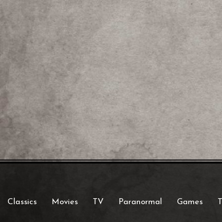
Classics
Movies
TV
Paranormal
Games
T