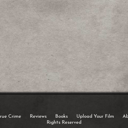
rue Crime
Reviews
Books
Upload Your Film
Ab
Rights Reserved