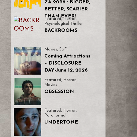
ZA 2026 : BIGGER,
BETTER, SCARIER
THAN EVER!
Featured
,
Horror
,
Psychological Thriller
BACKROOMS
Movies
,
SciFi
Coming Attractions
– DISCLOSURE
DAY-June 12, 2026
Featured
,
Horror
,
Movies
OBSESSION
Featured
,
Horror
,
Paranormal
UNDERTONE