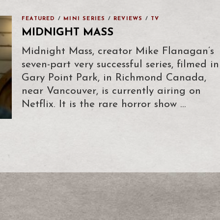
FEATURED
/
MINI SERIES
/
REVIEWS
/
TV
MIDNIGHT MASS
Midnight Mass, creator Mike Flanagan’s
seven-part very successful series, filmed in
Gary Point Park, in Richmond Canada,
near Vancouver, is currently airing on
Netflix. It is the rare horror show …