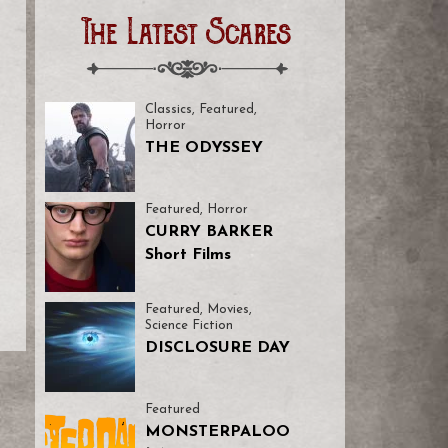
The Latest Scares
Classics
,
Featured
,
Horror
THE ODYSSEY
Featured
,
Horror
CURRY BARKER
Short Films
Featured
,
Movies
,
Science Fiction
DISCLOSURE DAY
Featured
MONSTERPALOO