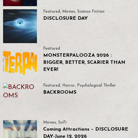
Featured
,
Movies
,
Science Fiction
DISCLOSURE DAY
Featured
MONSTERPALOOZA 2026 :
BIGGER, BETTER, SCARIER THAN
EVER!
Featured
,
Horror
,
Psychological Thriller
BACKROOMS
Movies
,
SciFi
Coming Attractions – DISCLOSURE
DAY-June 12, 2026