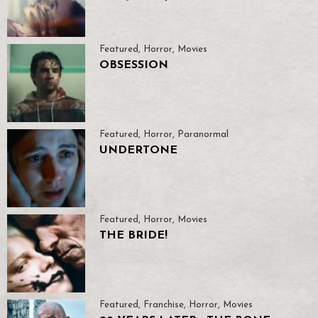
Featured
,
Horror
,
Movies
OBSESSION
Featured
,
Horror
,
Paranormal
UNDERTONE
Featured
,
Horror
,
Movies
THE BRIDE!
Featured
,
Franchise
,
Horror
,
Movies