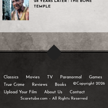
28 YEARS LATER : THE BONE
TEMPLE
Classics
Movies
TV
Paranormal
Games
©Copyright 2026
True Crime
Reviews
Books
Upload Your Film
About Us
Contact
Scaretube.com
–
All Rights Reserved