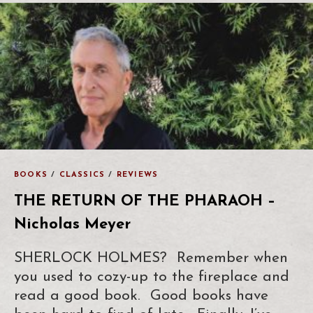
BOOKS
/
CLASSICS
/
REVIEWS
THE RETURN OF THE PHARAOH –
Nicholas Meyer
SHERLOCK HOLMES? Remember when
you used to cozy-up to the fireplace and
read a good book. Good books have