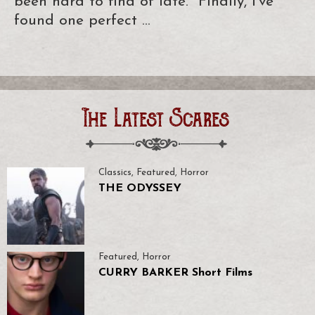
been hard to find of late. Finally, I’ve
found one perfect …
The Latest Scares
Classics
,
Featured
,
Horror
THE ODYSSEY
Featured
,
Horror
CURRY BARKER Short Films