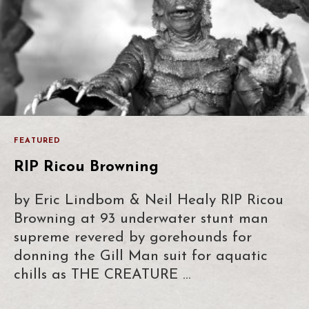
FEATURED
RIP Ricou Browning
by Eric Lindbom & Neil Healy RIP Ricou
Browning at 93 underwater stunt man
supreme revered by gorehounds for
donning the Gill Man suit for aquatic
chills as THE CREATURE …