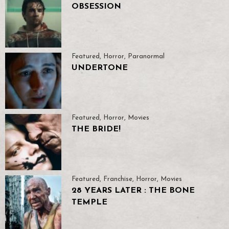
OBSESSION
Featured
,
Horror
,
Paranormal
UNDERTONE
Featured
,
Horror
,
Movies
THE BRIDE!
Featured
,
Franchise
,
Horror
,
Movies
28 YEARS LATER : THE BONE
TEMPLE