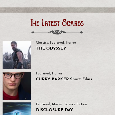
The Latest Scares
Classics
,
Featured
,
Horror
THE ODYSSEY
Featured
,
Horror
CURRY BARKER Short Films
Featured
,
Movies
,
Science Fiction
DISCLOSURE DAY