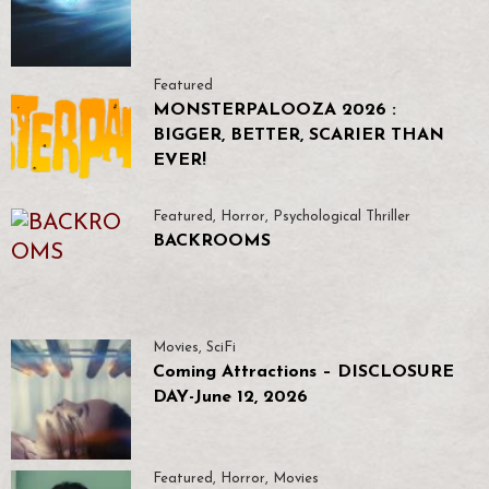
Featured
MONSTERPALOOZA 2026 :
BIGGER, BETTER, SCARIER THAN
EVER!
Featured
,
Horror
,
Psychological Thriller
BACKROOMS
Movies
,
SciFi
Coming Attractions – DISCLOSURE
DAY-June 12, 2026
Featured
,
Horror
,
Movies