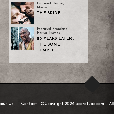
Featured
,
Horror
,
Movies
THE BRIDE!
Featured
,
Franchise
,
Horror
,
Movies
28 YEARS LATER :
THE BONE
TEMPLE
out Us
Contact
©Copyright 2026 Scaretube.com
–
All