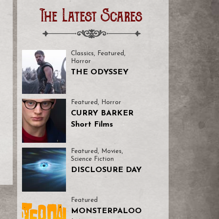
The Latest Scares
Classics
,
Featured
,
Horror
THE ODYSSEY
Featured
,
Horror
CURRY BARKER
Short Films
Featured
,
Movies
,
Science Fiction
DISCLOSURE DAY
Featured
MONSTERPALOO