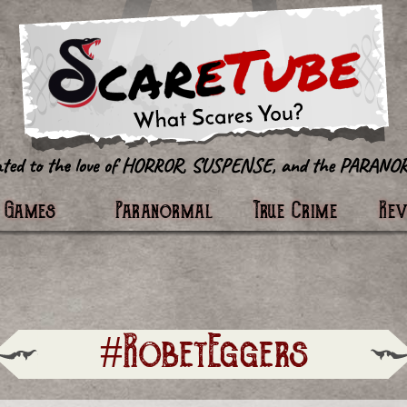
tter
Games
Paranormal
True Crime
Re
#RobetEggers