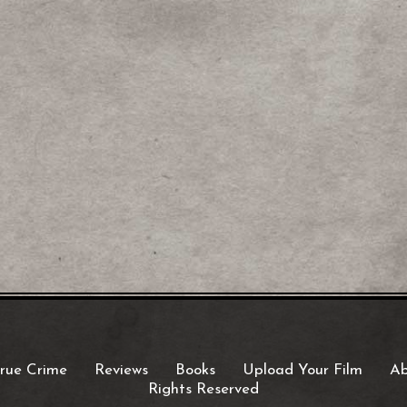
rue Crime
Reviews
Books
Upload Your Film
Ab
Rights Reserved