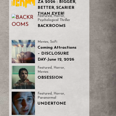
ZA 2026 : BIGGER,
BETTER, SCARIER
THAN EVER!
Featured
,
Horror
,
Psychological Thriller
BACKROOMS
Movies
,
SciFi
Coming Attractions
– DISCLOSURE
DAY-June 12, 2026
Featured
,
Horror
,
Movies
OBSESSION
Featured
,
Horror
,
Paranormal
UNDERTONE