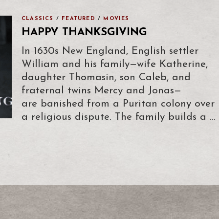
CLASSICS
/
FEATURED
/
MOVIES
HAPPY THANKSGIVING
In 1630s New England, English settler
William and his family—wife Katherine,
daughter Thomasin, son Caleb, and
fraternal twins Mercy and Jonas—
are banished from a Puritan colony over
a religious dispute. The family builds a …