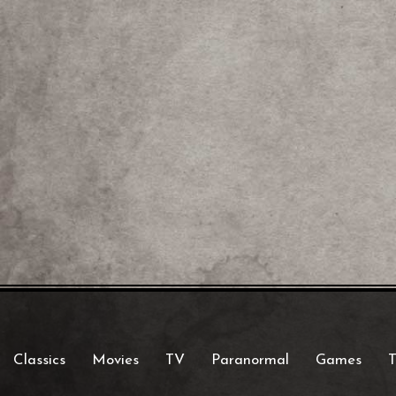
Classics
Movies
TV
Paranormal
Games
T