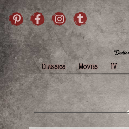
Skip to content
Pintrist
facebook
instagram
Twi
Classics
Movies
TV