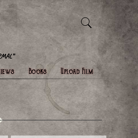
views
Books
Upload Film