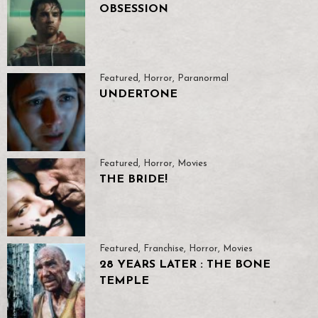
OBSESSION
Featured
,
Horror
,
Paranormal
UNDERTONE
Featured
,
Horror
,
Movies
THE BRIDE!
Featured
,
Franchise
,
Horror
,
Movies
28 YEARS LATER : THE BONE
TEMPLE