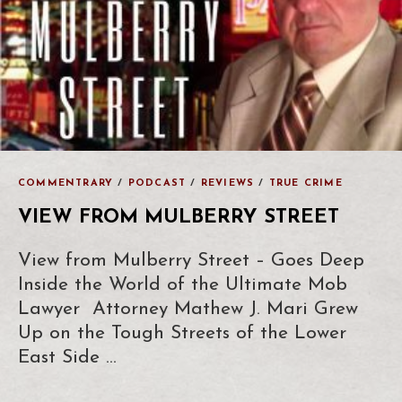
COMMENTRARY
/
PODCAST
/
REVIEWS
/
TRUE CRIME
VIEW FROM MULBERRY STREET
View from Mulberry Street – Goes Deep
Inside the World of the Ultimate Mob
Lawyer Attorney Mathew J. Mari Grew
Up on the Tough Streets of the Lower
East Side …