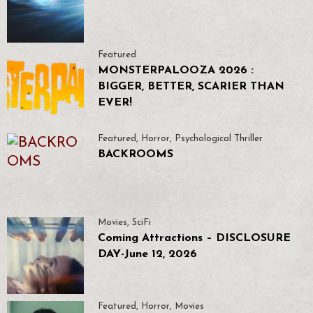
Featured
MONSTERPALOOZA 2026 :
BIGGER, BETTER, SCARIER THAN
EVER!
Featured
,
Horror
,
Psychological Thriller
BACKROOMS
Movies
,
SciFi
Coming Attractions – DISCLOSURE
DAY-June 12, 2026
Featured
,
Horror
,
Movies