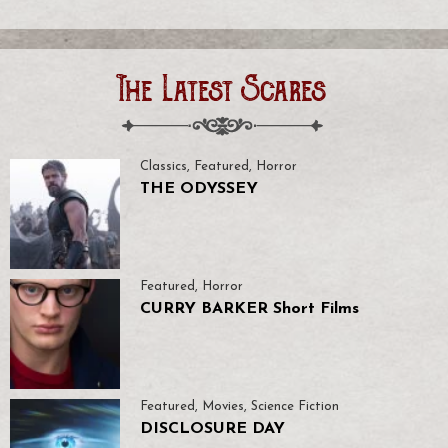
The Latest Scares
Classics
,
Featured
,
Horror
THE ODYSSEY
Featured
,
Horror
CURRY BARKER Short Films
Featured
,
Movies
,
Science Fiction
DISCLOSURE DAY