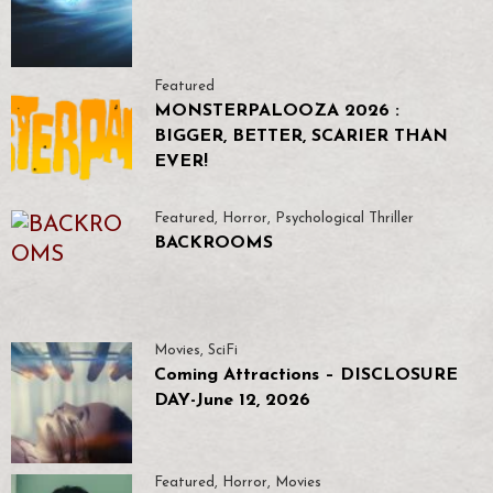
Featured
MONSTERPALOOZA 2026 :
BIGGER, BETTER, SCARIER THAN
EVER!
Featured
,
Horror
,
Psychological Thriller
BACKROOMS
Movies
,
SciFi
Coming Attractions – DISCLOSURE
DAY-June 12, 2026
Featured
,
Horror
,
Movies