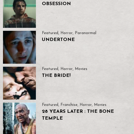
OBSESSION
Featured
,
Horror
,
Paranormal
UNDERTONE
Featured
,
Horror
,
Movies
THE BRIDE!
Featured
,
Franchise
,
Horror
,
Movies
28 YEARS LATER : THE BONE
TEMPLE