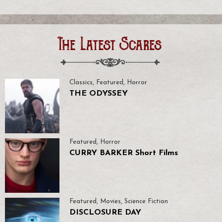
The Latest Scares
Classics
,
Featured
,
Horror
THE ODYSSEY
Featured
,
Horror
CURRY BARKER Short Films
Featured
,
Movies
,
Science Fiction
DISCLOSURE DAY