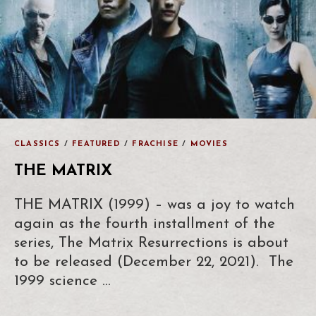
CLASSICS
/
FEATURED
/
FRACHISE
/
MOVIES
THE MATRIX
THE MATRIX (1999) – was a joy to watch
again as the fourth installment of the
series, The Matrix Resurrections is about
to be released (December 22, 2021). The
1999 science …