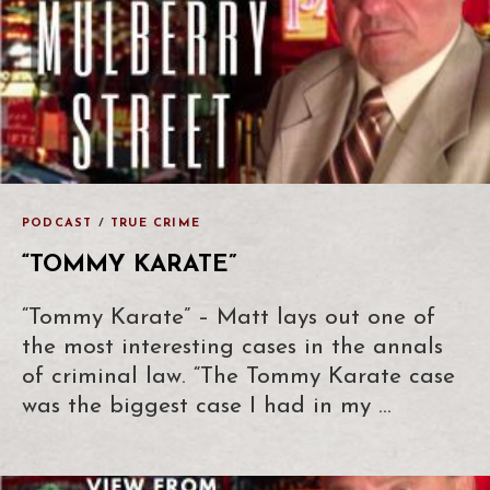
PODCAST
/
TRUE CRIME
“TOMMY KARATE”
“Tommy Karate” – Matt lays out one of
the most interesting cases in the annals
of criminal law. “The Tommy Karate case
was the biggest case I had in my …