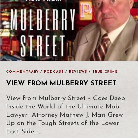
COMMENTRARY
/
PODCAST
/
REVIEWS
/
TRUE CRIME
VIEW FROM MULBERRY STREET
View from Mulberry Street – Goes Deep
Inside the World of the Ultimate Mob
Lawyer Attorney Mathew J. Mari Grew
Up on the Tough Streets of the Lower
East Side …