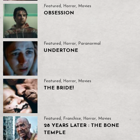
Featured
,
Horror
,
Movies
OBSESSION
Featured
,
Horror
,
Paranormal
UNDERTONE
Featured
,
Horror
,
Movies
THE BRIDE!
Featured
,
Franchise
,
Horror
,
Movies
28 YEARS LATER : THE BONE
TEMPLE