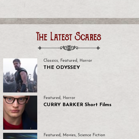
The Latest Scares
Classics
,
Featured
,
Horror
THE ODYSSEY
Featured
,
Horror
CURRY BARKER Short Films
Featured
,
Movies
,
Science Fiction