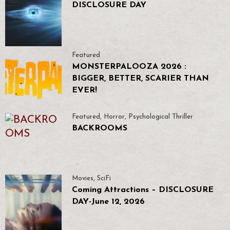
DISCLOSURE DAY
Featured
MONSTERPALOOZA 2026 :
BIGGER, BETTER, SCARIER THAN
EVER!
Featured
,
Horror
,
Psychological Thriller
BACKROOMS
Movies
,
SciFi
Coming Attractions – DISCLOSURE
DAY-June 12, 2026