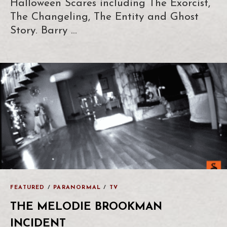
Halloween Scares including The Exorcist,
The Changeling, The Entity and Ghost
Story. Barry …
FEATURED
/
PARANORMAL
/
TV
THE MELODIE BROOKMAN
INCIDENT