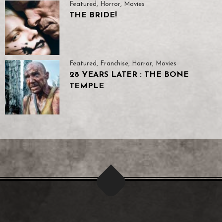
Featured
,
Horror
,
Movies
THE BRIDE!
Featured
,
Franchise
,
Horror
,
Movies
28 YEARS LATER : THE BONE
TEMPLE