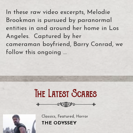
In these raw video excerpts, Melodie
Brookman is pursued by paranormal
entities in and around her home in Los
Angeles. Captured by her
cameraman boyfriend, Barry Conrad, we
follow this ongoing …
The Latest Scares
Classics
,
Featured
,
Horror
THE ODYSSEY