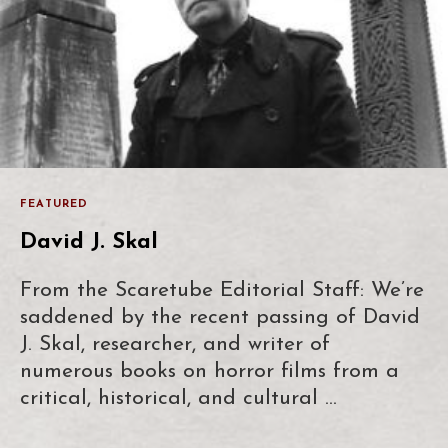
FEATURED
David J. Skal
From the Scaretube Editorial Staff: We’re
saddened by the recent passing of David
J. Skal, researcher, and writer of
numerous books on horror films from a
critical, historical, and cultural …