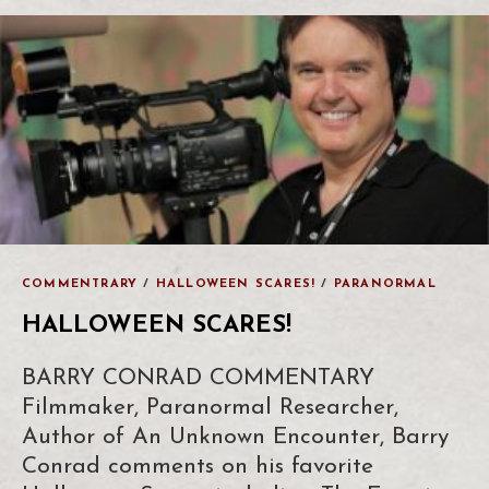
COMMENTRARY
/
HALLOWEEN SCARES!
/
PARANORMAL
HALLOWEEN SCARES!
BARRY CONRAD COMMENTARY
Filmmaker, Paranormal Researcher,
Author of An Unknown Encounter, Barry
Conrad comments on his favorite