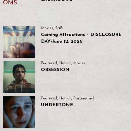
Movies
,
SciFi
Coming Attractions – DISCLOSURE
DAY-June 12, 2026
Featured
,
Horror
,
Movies
OBSESSION
Featured
,
Horror
,
Paranormal
UNDERTONE