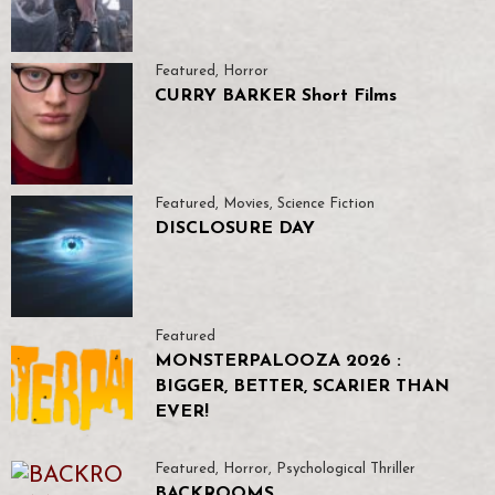
Featured
,
Horror
CURRY BARKER Short Films
Featured
,
Movies
,
Science Fiction
DISCLOSURE DAY
Featured
MONSTERPALOOZA 2026 :
BIGGER, BETTER, SCARIER THAN
EVER!
Featured
,
Horror
,
Psychological Thriller
BACKROOMS