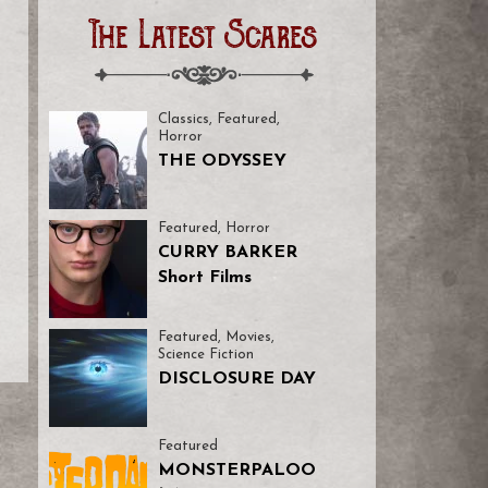
The Latest Scares
Classics
,
Featured
,
Horror
THE ODYSSEY
Featured
,
Horror
CURRY BARKER
Short Films
Featured
,
Movies
,
Science Fiction
DISCLOSURE DAY
Featured
MONSTERPALOO