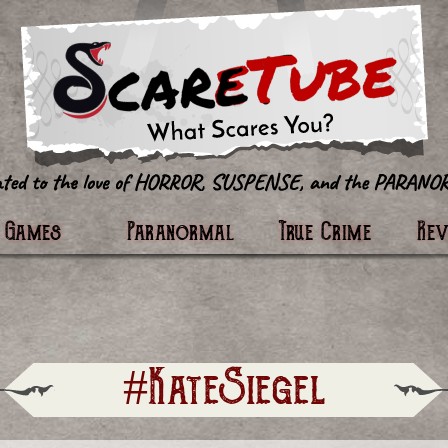
tter
Games
Paranormal
True Crime
Re
#KateSiegel