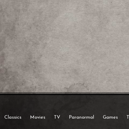
Classics
Movies
TV
Paranormal
Games
T