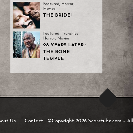
Featured
,
Horror
,
Movies
THE BRIDE!
Featured
,
Franchise
,
Horror
,
Movies
28 YEARS LATER :
THE BONE
TEMPLE
out Us
Contact
©Copyright 2026 Scaretube.com
–
All