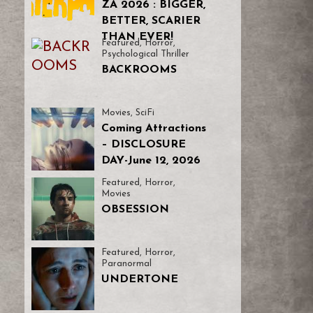
ZA 2026 : BIGGER,
BETTER, SCARIER
THAN EVER!
Featured
,
Horror
,
Psychological Thriller
BACKROOMS
Movies
,
SciFi
Coming Attractions
– DISCLOSURE
DAY-June 12, 2026
Featured
,
Horror
,
Movies
OBSESSION
Featured
,
Horror
,
Paranormal
UNDERTONE