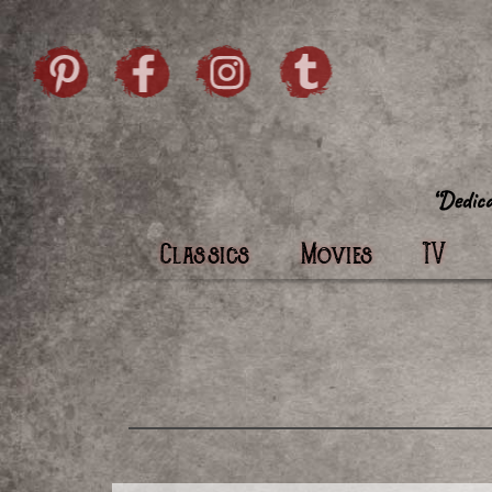
Skip to content
Pintrist
facebook
instagram
Twi
Classics
Movies
TV