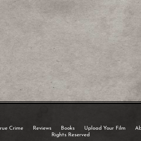
rue Crime
Reviews
Books
Upload Your Film
Ab
Rights Reserved