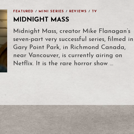
FEATURED
/
MINI SERIES
/
REVIEWS
/
TV
MIDNIGHT MASS
Midnight Mass, creator Mike Flanagan’s
seven-part very successful series, filmed in
Gary Point Park, in Richmond Canada,
near Vancouver, is currently airing on
Netflix. It is the rare horror show …