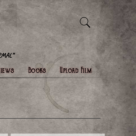
views
Books
Upload Film