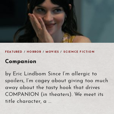
FEATURED
/
HORROR
/
MOVIES
/
SCIENCE FICTION
Companion
by Eric Lindbom Since I’m allergic to
spoilers, I’m cagey about giving too much
away about the tasty hook that drives
COMPANION (in theaters). We meet its
title character, a …