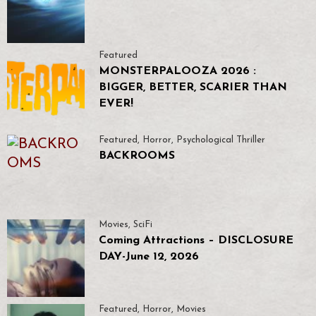
Featured
MONSTERPALOOZA 2026 :
BIGGER, BETTER, SCARIER THAN
EVER!
Featured
,
Horror
,
Psychological Thriller
BACKROOMS
Movies
,
SciFi
Coming Attractions – DISCLOSURE
DAY-June 12, 2026
Featured
,
Horror
,
Movies