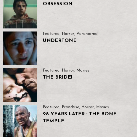
OBSESSION
Featured
,
Horror
,
Paranormal
UNDERTONE
Featured
,
Horror
,
Movies
THE BRIDE!
Featured
,
Franchise
,
Horror
,
Movies
28 YEARS LATER : THE BONE
TEMPLE