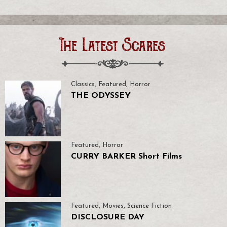
The Latest Scares
Classics
,
Featured
,
Horror
THE ODYSSEY
Featured
,
Horror
CURRY BARKER Short Films
Featured
,
Movies
,
Science Fiction
DISCLOSURE DAY