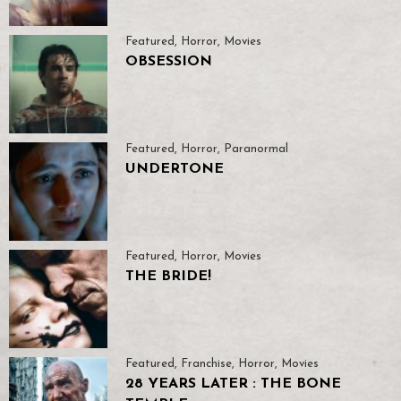
Featured
,
Horror
,
Movies
OBSESSION
Featured
,
Horror
,
Paranormal
UNDERTONE
Featured
,
Horror
,
Movies
THE BRIDE!
Featured
,
Franchise
,
Horror
,
Movies
28 YEARS LATER : THE BONE