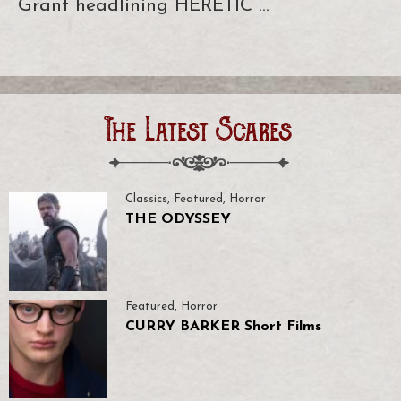
Grant headlining HERETIC …
The Latest Scares
Classics
,
Featured
,
Horror
THE ODYSSEY
Featured
,
Horror
CURRY BARKER Short Films