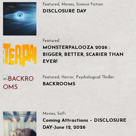
Featured
,
Movies
,
Science Fiction
DISCLOSURE DAY
Featured
MONSTERPALOOZA 2026 :
BIGGER, BETTER, SCARIER THAN
EVER!
Featured
,
Horror
,
Psychological Thriller
BACKROOMS
Movies
,
SciFi
Coming Attractions – DISCLOSURE
DAY-June 12, 2026