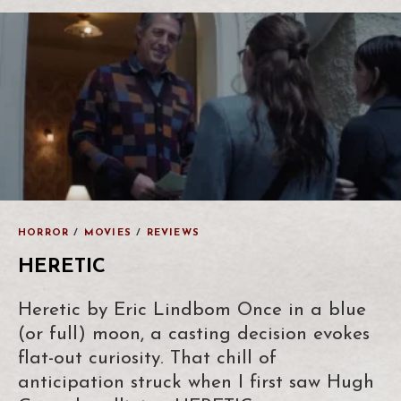
HORROR
/
MOVIES
/
REVIEWS
HERETIC
Heretic by Eric Lindbom Once in a blue
(or full) moon, a casting decision evokes
flat-out curiosity. That chill of
anticipation struck when I first saw Hugh