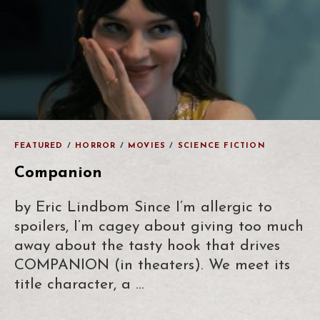
FEATURED
/
HORROR
/
MOVIES
/
SCIENCE FICTION
Companion
by Eric Lindbom Since I’m allergic to
spoilers, I’m cagey about giving too much
away about the tasty hook that drives
COMPANION (in theaters). We meet its
title character, a …