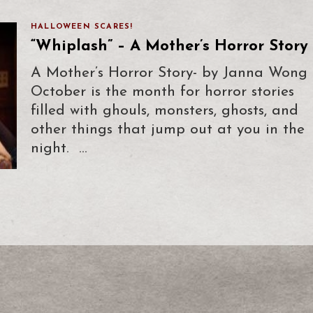
HALLOWEEN SCARES!
“Whiplash” – A Mother’s Horror Story
A Mother’s Horror Story- by Janna Wong
October is the month for horror stories
filled with ghouls, monsters, ghosts, and
other things that jump out at you in the
night. …