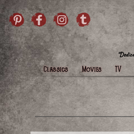
Skip to content
Pintrist
facebook
instagram
Twi
Classics
Movies
TV