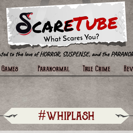
tter
Games
Paranormal
True Crime
Re
#whiplash