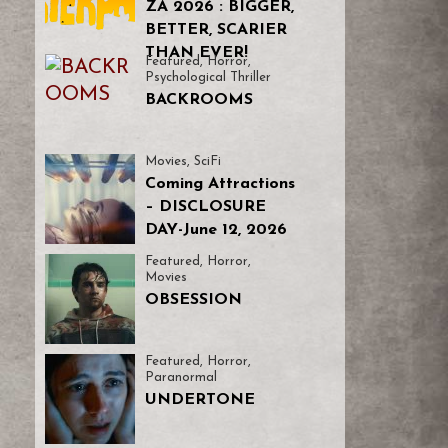
ZA 2026 : BIGGER,
BETTER, SCARIER
THAN EVER!
Featured
,
Horror
,
Psychological Thriller
BACKROOMS
Movies
,
SciFi
Coming Attractions
– DISCLOSURE
DAY-June 12, 2026
Featured
,
Horror
,
Movies
OBSESSION
Featured
,
Horror
,
Paranormal
UNDERTONE