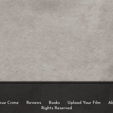
rue Crime
Reviews
Books
Upload Your Film
Ab
Rights Reserved