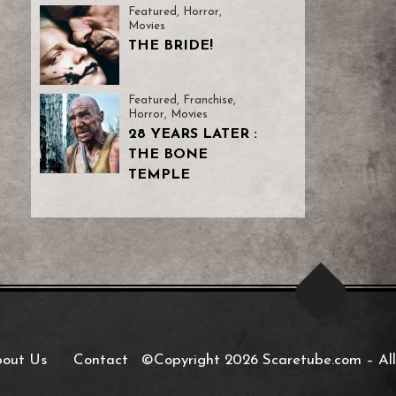
Featured
,
Horror
,
Movies
THE BRIDE!
Featured
,
Franchise
,
Horror
,
Movies
28 YEARS LATER :
THE BONE
TEMPLE
out Us
Contact
©Copyright 2026 Scaretube.com
–
All