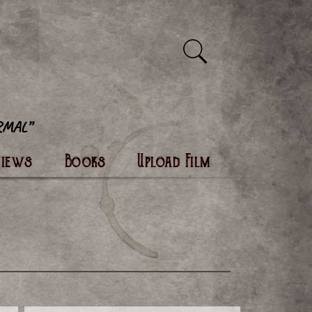
views
Books
Upload Film