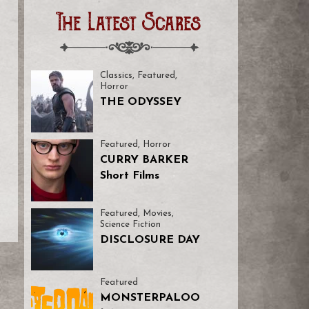
The Latest Scares
Classics
,
Featured
,
Horror
THE ODYSSEY
Featured
,
Horror
CURRY BARKER
Short Films
Featured
,
Movies
,
Science Fiction
DISCLOSURE DAY
Featured
MONSTERPALOO