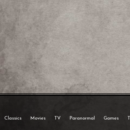
Classics
Movies
TV
Paranormal
Games
T