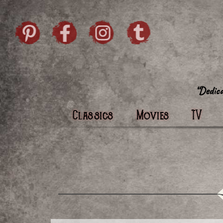
Skip to content
Pintrist
facebook
instagram
Twi
Classics
Movies
TV