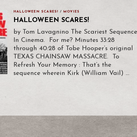
HALLOWEEN SCARES!
/
MOVIES
HALLOWEEN SCARES!
by Tom Lavagnino The Scariest Sequenc
In Cinema. For me? Minutes 33:28
through 40:28 of Tobe Hooper’s original
TEXAS CHAINSAW MASSACRE. To
Refresh Your Memory : That’s the
sequence wherein Kirk (William Vail) …