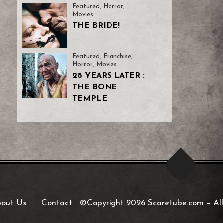
Featured
,
Horror
,
Movies
THE BRIDE!
Featured
,
Franchise
,
Horror
,
Movies
28 YEARS LATER :
THE BONE
TEMPLE
out Us
Contact
©Copyright 2026 Scaretube.com
–
All