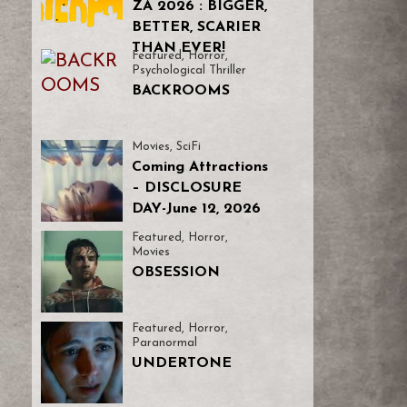
ZA 2026 : BIGGER,
BETTER, SCARIER
THAN EVER!
Featured
,
Horror
,
Psychological Thriller
BACKROOMS
Movies
,
SciFi
Coming Attractions
– DISCLOSURE
DAY-June 12, 2026
Featured
,
Horror
,
Movies
OBSESSION
Featured
,
Horror
,
Paranormal
UNDERTONE