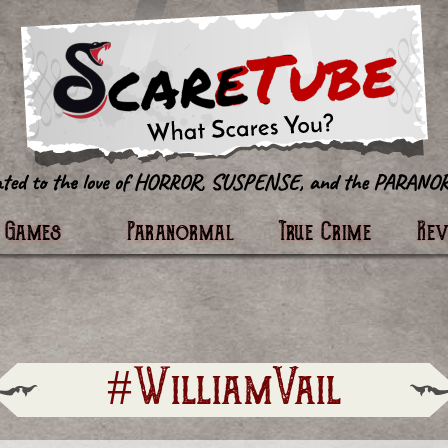
tter
Games
Paranormal
True Crime
Re
#WilliamVail