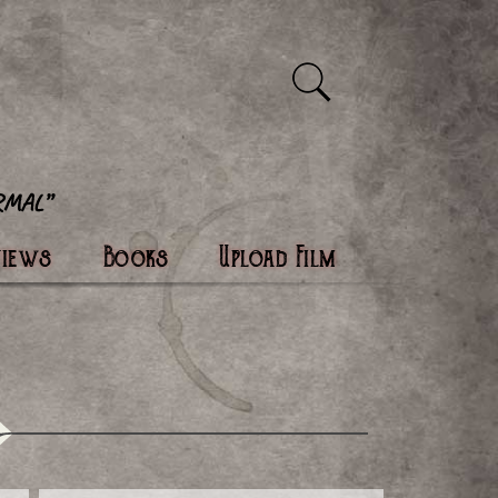
views
Books
Upload Film