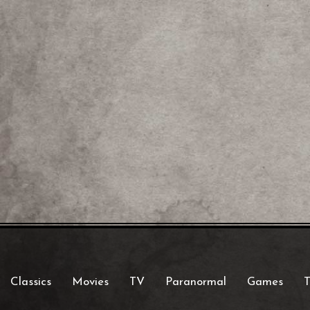
Classics
Movies
TV
Paranormal
Games
T