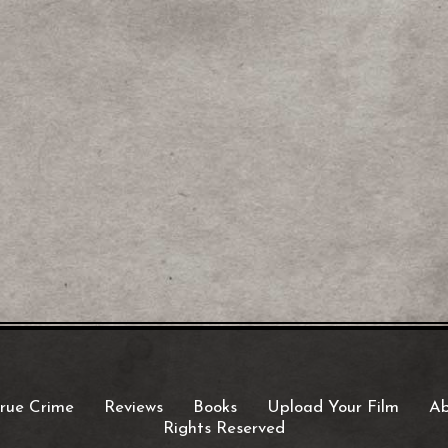
rue Crime
Reviews
Books
Upload Your Film
Ab
Rights Reserved