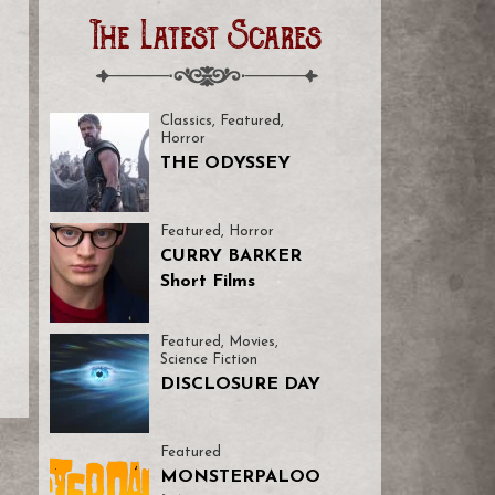
The Latest Scares
e
Classics
,
Featured
,
Horror
THE ODYSSEY
Featured
,
Horror
CURRY BARKER
Short Films
Featured
,
Movies
,
Science Fiction
DISCLOSURE DAY
Featured
MONSTERPALOO