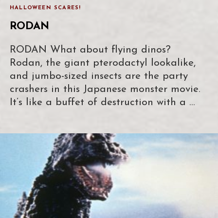
HALLOWEEN SCARES!
RODAN
RODAN What about flying dinos?
Rodan, the giant pterodactyl lookalike,
and jumbo-sized insects are the party
crashers in this Japanese monster movie.
It’s like a buffet of destruction with a …