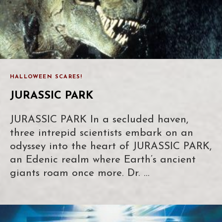
HALLOWEEN SCARES!
JURASSIC PARK
JURASSIC PARK In a secluded haven,
three intrepid scientists embark on an
odyssey into the heart of JURASSIC PARK,
an Edenic realm where Earth’s ancient
giants roam once more. Dr. …