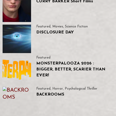
CURRY BARKER Short Films
Featured
,
Movies
,
Science Fiction
DISCLOSURE DAY
Featured
MONSTERPALOOZA 2026 :
BIGGER, BETTER, SCARIER THAN
EVER!
Featured
,
Horror
,
Psychological Thriller
BACKROOMS