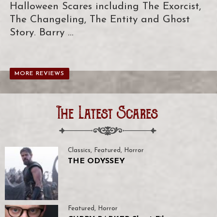
Halloween Scares including The Exorcist,
The Changeling, The Entity and Ghost
Story. Barry …
MORE REVIEWS
The Latest Scares
Classics
,
Featured
,
Horror
THE ODYSSEY
Featured
,
Horror