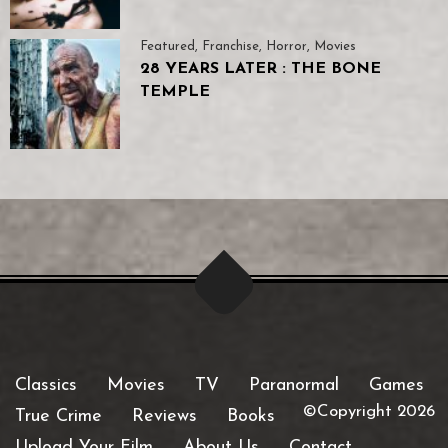
Featured
,
Franchise
,
Horror
,
Movies
28 YEARS LATER : THE BONE
TEMPLE
Classics
Movies
TV
Paranormal
Games
©Copyright 2026
True Crime
Reviews
Books
Upload Your Film
About Us
Contact