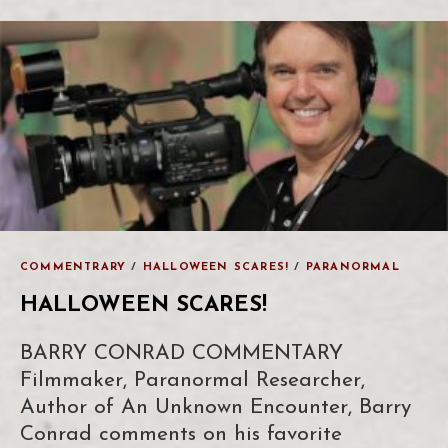
COMMENTRARY
/
HALLOWEEN SCARES!
/
PARANORMAL
HALLOWEEN SCARES!
BARRY CONRAD COMMENTARY
Filmmaker, Paranormal Researcher,
Author of An Unknown Encounter, Barry
Conrad comments on his favorite