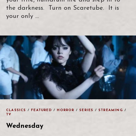
the darkness. Turn on Scaretube. It is
your only …
CLASSICS
/
FEATURED
/
HORROR
/
SERIES
/
STREAMING
/
TV
Wednesday