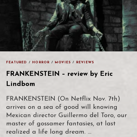
FEATURED
/
HORROR
/
MOVIES
/
REVIEWS
FRANKENSTEIN – review by Eric
Lindbom
FRANKENSTEIN (On Netflix Nov. 7th)
arrives on a sea of good will knowing
Mexican director Guillermo del Toro, our
master of gossamer fantasies, at last
realized a life long dream. …