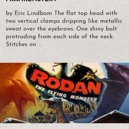
by Eric Lindbom The flat top head with
two vertical clamps dripping like metallic
sweat over the eyebrows. One shiny bolt
protruding from each side of the neck.
Stitches on …