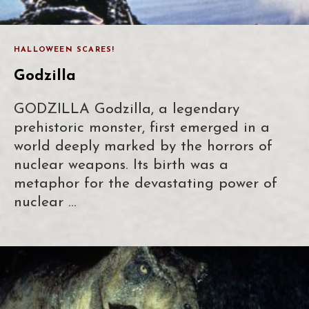
HALLOWEEN SCARES!
Godzilla
GODZILLA Godzilla, a legendary
prehistoric monster, first emerged in a
world deeply marked by the horrors of
nuclear weapons. Its birth was a
metaphor for the devastating power of
nuclear …