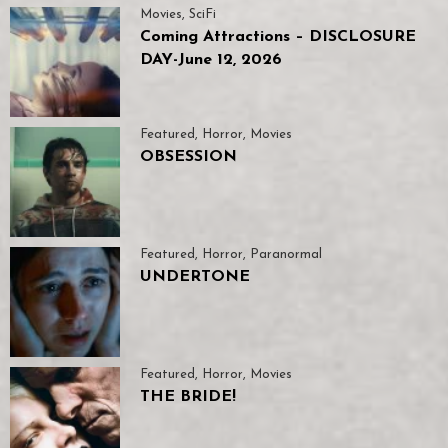
Movies
,
SciFi
Coming Attractions – DISCLOSURE
DAY-June 12, 2026
Featured
,
Horror
,
Movies
OBSESSION
Featured
,
Horror
,
Paranormal
UNDERTONE
Featured
,
Horror
,
Movies
THE BRIDE!