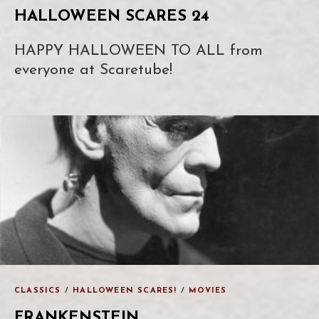
HALLOWEEN SCARES 24
HAPPY HALLOWEEN TO ALL from
everyone at Scaretube!
CLASSICS
/
HALLOWEEN SCARES!
/
MOVIES
FRANKENSTEIN