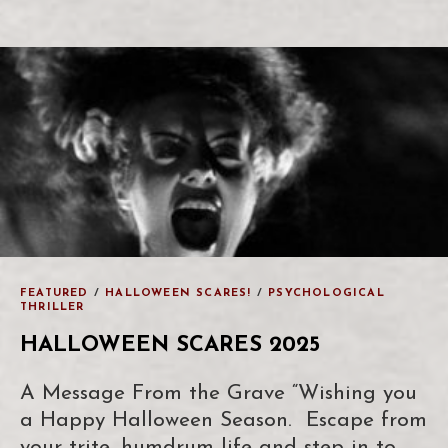
FEATURED
/
HALLOWEEN SCARES!
/
PSYCHOLOGICAL
THRILLER
HALLOWEEN SCARES 2025
A Message From the Grave “Wishing you
a Happy Halloween Season. Escape from
your trite, humdrum life and step in to