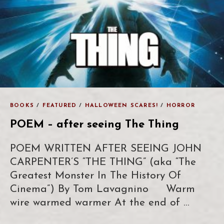
BOOKS
/
FEATURED
/
HALLOWEEN SCARES!
/
HORROR
POEM – after seeing The Thing
POEM WRITTEN AFTER SEEING JOHN
CARPENTER’S “THE THING” (aka “The
Greatest Monster In The History Of
Cinema”) By Tom Lavagnino Warm
wire warmed warmer At the end of …