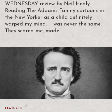
WEDNESDAY review by Neil Healy
Reading The Addams Family cartoons in
the New Yorker as a child definitely
warped my mind. I was never the same.
They scared me, made …
FEATURED